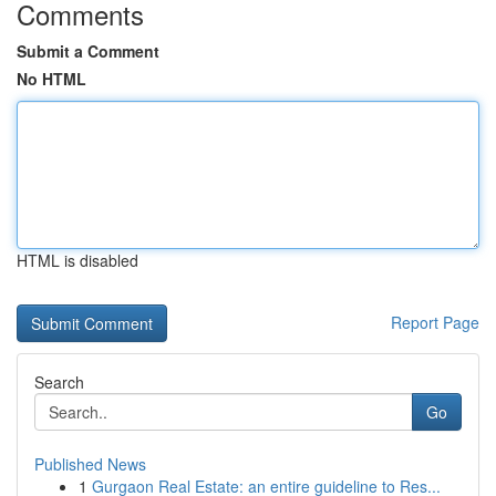
Comments
Submit a Comment
No HTML
HTML is disabled
Report Page
Search
Go
Published News
1
Gurgaon Real Estate: an entire guideline to Res...