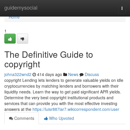
Home
guidemysocial
Togg
navi
Home
1
The Definitive Guide to
copyright
johna322wnd2
414 days ago
News
Discuss
copyright Lending lets lenders to generate valuable yields on idle
cryptocurrencies by matching lenders and borrowers with their
liquidity needs. Learn the way to get paid significant APR yields.
Determine the very best copyright institutional products and
services that can provide you with the most effective investing
answers at the
https://luisr887iar7.wikicorrespondent.com/user
Comments
Who Upvoted