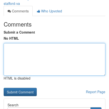
stafford-va
Comments
Who Upvoted
Comments
Submit a Comment
No HTML
HTML is disabled
Report Page
Search