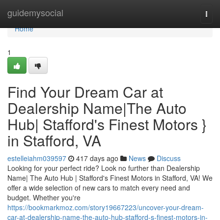
Home
guidemysocial
Togg
navi
Home
1
Find Your Dream Car at
Dealership Name|The Auto
Hub| Stafford's Finest Motors }
in Stafford, VA
estelleiahm039597
417 days ago
News
Discuss
Looking for your perfect ride? Look no further than Dealership
Name| The Auto Hub | Stafford's Finest Motors in Stafford, VA! We
offer a wide selection of new cars to match every need and
budget. Whether you're
https://bookmarkmoz.com/story19667223/uncover-your-dream-
car-at-dealership-name-the-auto-hub-stafford-s-finest-motors-in-