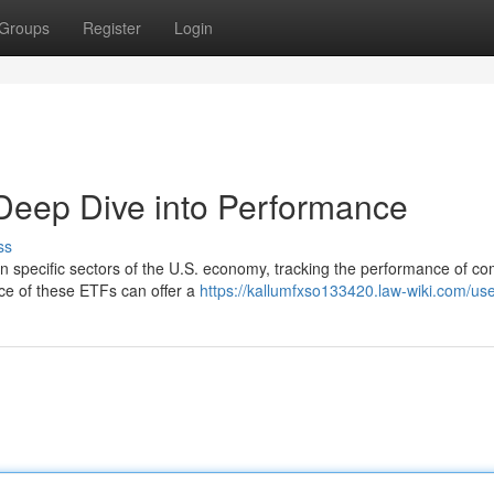
Groups
Register
Login
Deep Dive into Performance
ss
in specific sectors of the U.S. economy, tracking the performance of c
ce of these ETFs can offer a
https://kallumfxso133420.law-wiki.com/us