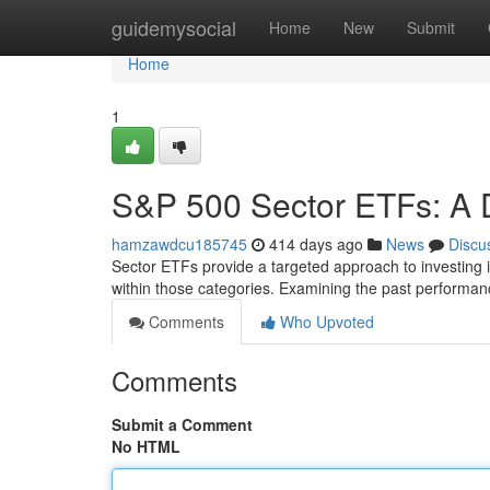
Home
guidemysocial
Home
New
Submit
Home
1
S&P 500 Sector ETFs: A 
hamzawdcu185745
414 days ago
News
Discu
Sector ETFs provide a targeted approach to investing 
within those categories. Examining the past performan
Comments
Who Upvoted
Comments
Submit a Comment
No HTML