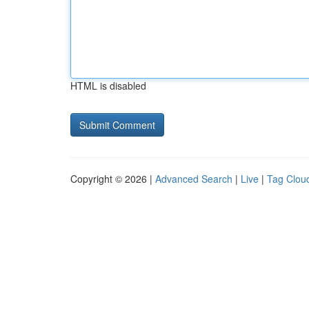
HTML is disabled
Copyright © 2026 |
Advanced Search
|
Live
|
Tag Clou