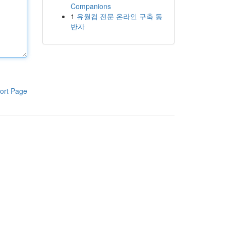
Companions
1
유월컴 전문 온라인 구축 동
반자
ort Page