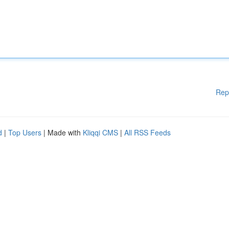
Rep
d
|
Top Users
| Made with
Kliqqi CMS
|
All RSS Feeds