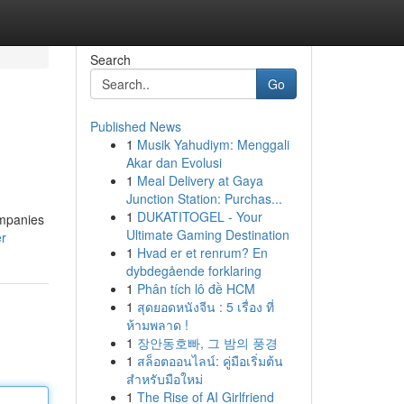
Search
Go
Published News
1
Musik Yahudiym: Menggali
Akar dan Evolusi
1
Meal Delivery at Gaya
Junction Station: Purchas...
1
DUKATITOGEL - Your
ompanies
Ultimate Gaming Destination
er
1
Hvad er et renrum? En
dybdegående forklaring
1
Phân tích lô đề HCM
1
สุดยอดหนังจีน : 5 เรื่อง ที่
ห้ามพลาด !
1
장안동호빠, 그 밤의 풍경
1
สล็อตออนไลน์: คู่มือเริ่มต้น
สำหรับมือใหม่
1
The Rise of AI Girlfriend