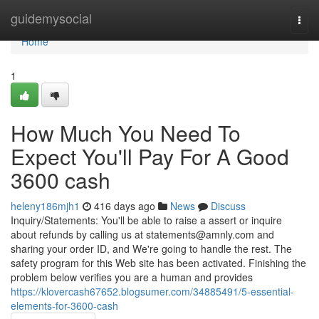
Home
guidemysocial
Togg
navi
Home
1
How Much You Need To
Expect You'll Pay For A Good
3600 cash
heleny186mjh1
416 days ago
News
Discuss
Inquiry/Statements: You'll be able to raise a assert or inquire
about refunds by calling us at
statements@amnly.com
and
sharing your order ID, and We're going to handle the rest. The
safety program for this Web site has been activated. Finishing the
problem below verifies you are a human and provides
https://klovercash67652.blogsumer.com/34885491/5-essential-
elements-for-3600-cash