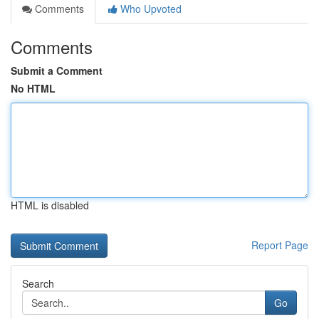
Comments
Who Upvoted
Comments
Submit a Comment
No HTML
HTML is disabled
Report Page
Search
Go