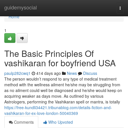
Home
guidemysocial
Togg
navi
Home
1
The Basic Principles Of
vashikaran for boyfriend USA
paulp282cwq1
414 days ago
News
Discuss
The person wouldn’t respond to any type of medical treatment
method with the wellness ailment he/she may be struggling from
as no ailment could well be diagnosed and he/she would keep on
acquiring weaker as days move. As outlined by various
Astrologers, performing the Vashikaran spell or mantra, is totally
https://free-kundli34421.tribunablog.com/details-fiction-and-
vashikaran-for-ex-love-london-50040369
Comments
Who Upvoted