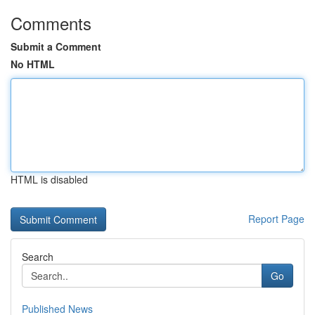
Comments
Submit a Comment
No HTML
HTML is disabled
Report Page
Search
Go
Published News