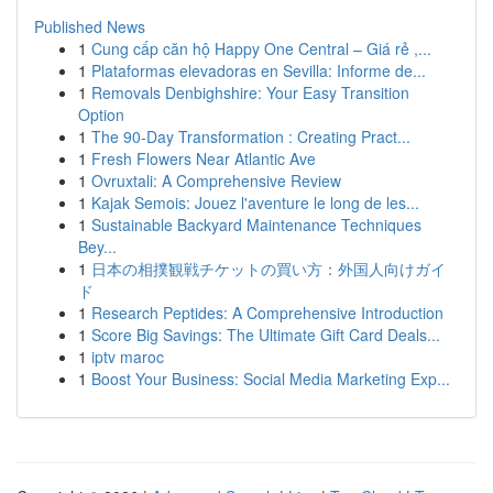
Published News
1
Cung cấp căn hộ Happy One Central – Giá rẻ ,...
1
Plataformas elevadoras en Sevilla: Informe de...
1
Removals Denbighshire: Your Easy Transition
Option
1
The 90-Day Transformation : Creating Pract...
1
Fresh Flowers Near Atlantic Ave
1
Ovruxtali: A Comprehensive Review
1
Kajak Semois: Jouez l'aventure le long de les...
1
Sustainable Backyard Maintenance Techniques
Bey...
1
日本の相撲観戦チケットの買い方：外国人向けガイ
ド
1
Research Peptides: A Comprehensive Introduction
1
Score Big Savings: The Ultimate Gift Card Deals...
1
iptv maroc
1
Boost Your Business: Social Media Marketing Exp...