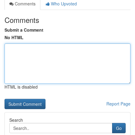
Comments
Who Upvoted
Comments
Submit a Comment
No HTML
HTML is disabled
Report Page
Search
Go