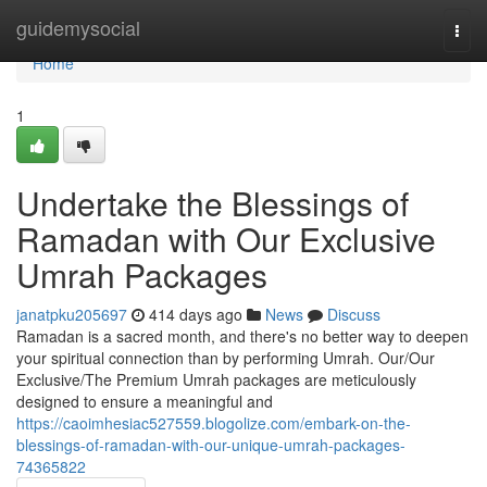
Home
guidemysocial
Togg
navi
Home
1
Undertake the Blessings of
Ramadan with Our Exclusive
Umrah Packages
janatpku205697
414 days ago
News
Discuss
Ramadan is a sacred month, and there's no better way to deepen
your spiritual connection than by performing Umrah. Our/Our
Exclusive/The Premium Umrah packages are meticulously
designed to ensure a meaningful and
https://caoimhesiac527559.blogolize.com/embark-on-the-
blessings-of-ramadan-with-our-unique-umrah-packages-
74365822