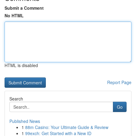
Submit a Comment
No HTML
HTML is disabled
Report Page
Search
Go
Published News
1
88m Casino: Your Ultimate Guide & Review
1
99exch: Get Started with a New ID