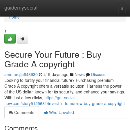
Home
guidemysocial
Togg
navi
Home
1
Secure Your Future : Buy
Grade A copyright
ammarqjja648930
419 days ago
News
Discuss
Looking to fortify your financial future? Purchasing premium
Grade A copyright offers a versatile solution. Harness the power
of the US dollar, known for its security, and enhance your savings.
With just a few clicks,
https://get-social-
now.com/story5125681/invest-in-tomorrow-buy-grade-a-copyright
Comments
Who Upvoted
Comments