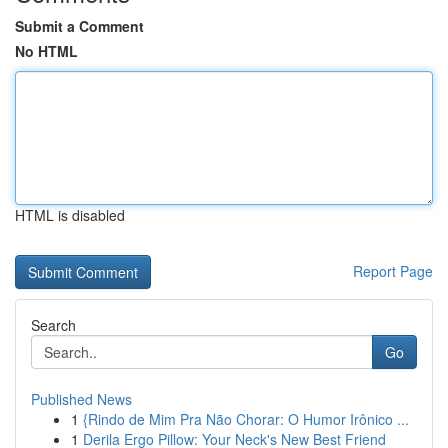
Submit a Comment
No HTML
HTML is disabled
Report Page
Search
Go
Published News
1
{Rindo de Mim Pra Não Chorar: O Humor Irônico ...
1
Derila Ergo Pillow: Your Neck's New Best Friend