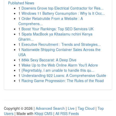
Published News
1
Downers Grove top Electrical Contractor for Res...
1
Windows 11 Battery Consumption : Why Is It Occ...
1
Order Retatrutide From a Website : A
Comprehens...
1
Boost Your Rankings: Top SEO Services UK
1
Sipata MacBook ya Kitaalamu nchini Kenya
Gharim...
1
Executive Recruitment : Trends and Strategies...
1
Nationwide Shipping Container Sales Across the
USA
1
88kk Sexy Baccarat: A Deep Dive
1
Wake Up to the Web Online Alarm You'll Adore
1
{Regrettably, I am unable to handle this qu...
1
Understanding 922 Loans: A Comprehensive Guide
1
Racing Game Progression: The Rules of the Road
Copyright © 2026 |
Advanced Search
|
Live
|
Tag Cloud
|
Top
Users
| Made with
Kliqqi CMS
|
All RSS Feeds