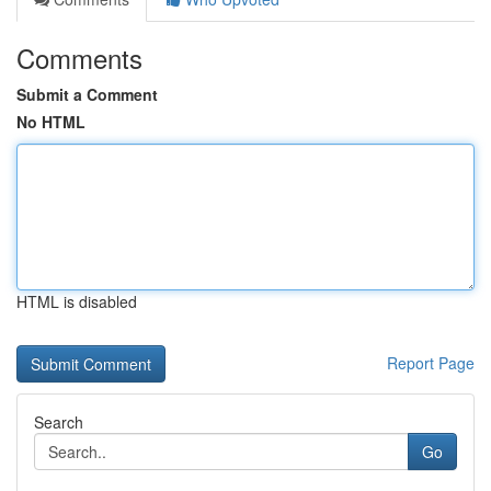
Comments
Submit a Comment
No HTML
HTML is disabled
Report Page
Search
Go