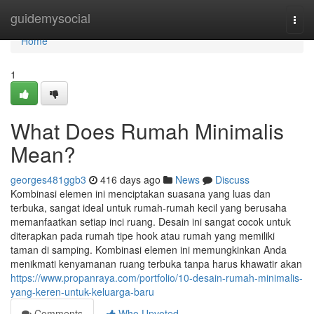
Home
guidemysocial
Togg
navi
Home
1
What Does Rumah Minimalis
Mean?
georges481ggb3
416 days ago
News
Discuss
Kombinasi elemen ini menciptakan suasana yang luas dan
terbuka, sangat ideal untuk rumah-rumah kecil yang berusaha
memanfaatkan setiap inci ruang. Desain ini sangat cocok untuk
diterapkan pada rumah tipe hook atau rumah yang memiliki
taman di samping. Kombinasi elemen ini memungkinkan Anda
menikmati kenyamanan ruang terbuka tanpa harus khawatir akan
https://www.propanraya.com/portfolio/10-desain-rumah-minimalis-
yang-keren-untuk-keluarga-baru
Comments
Who Upvoted