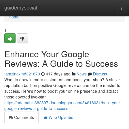
Home
guidemysocial
Togg
navi
Home
1
Enhance Your Google
Reviews: A Guide to Success
tamzincxmd321870
417 days ago
News
Discuss
Want to draw in more customers and boost your shop? A stellar
reputation built on positive Google reviews can be the master to
success. Here's how to boost your online presence and attract
those coveted five-star
https://adamabis682397.daneblogger.com/34618031/build-your-
google-reviews-a-guide-to-success
Comments
Who Upvoted