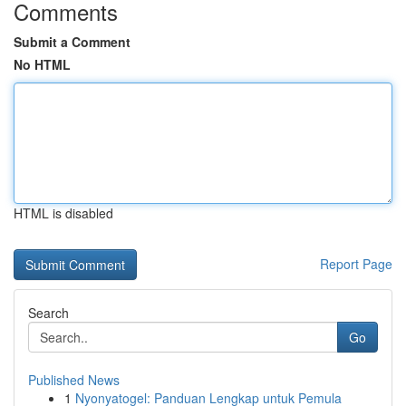
Comments
Submit a Comment
No HTML
HTML is disabled
Report Page
Search
Go
Published News
1
Nyonyatogel: Panduan Lengkap untuk Pemula