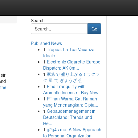
Search
Go
Published News
1
Tropea: La Tua Vacanza
Ideale
1
Electronic Cigarette Europe
Dispatch: AK 0m...
1
家族で 盛り上がる！ラクラ
eir
ク 量 で ぎょうざ 会
 and
1
Find Tranquility with
the-
Aromatic Incense - Buy Now
1
Pilihan Warna Cat Rumah
yang Menenangkan: Cipta...
1
Gebäudemanagement in
Deutschland: Trends und
He...
1
g2g4s me: A New Approach
to Personal Organization