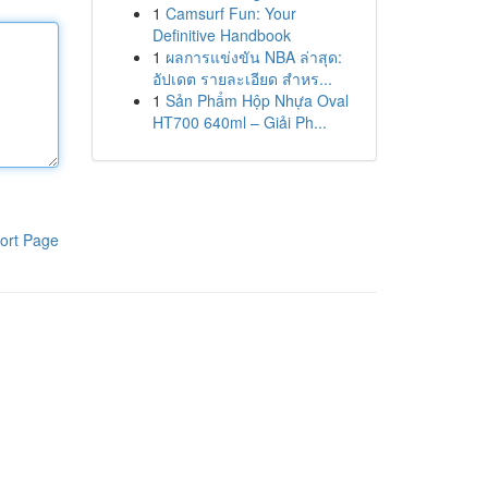
1
Camsurf Fun: Your
Definitive Handbook
1
ผลการแข่งขัน NBA ล่าสุด:
อัปเดต รายละเอียด สำหร...
1
Sản Phẩm Hộp Nhựa Oval
HT700 640ml – Giải Ph...
ort Page