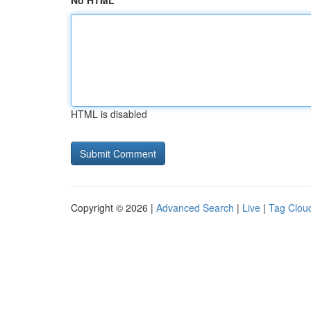
No HTML
HTML is disabled
Copyright © 2026 |
Advanced Search
|
Live
|
Tag Clou