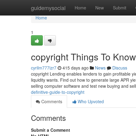
Home
guidemysocial
Home
New
Submit
Home
1
copyright Things To Know
cyrilm777izr7
415 days ago
News
Discuss
copyright Lending enables lenders to gain profitable y
liquidity wants. Find out how to generate large APR yie
selling computer software and test new buying and sel
definitive-guide-to-copyright
Comments
Who Upvoted
Comments
Submit a Comment