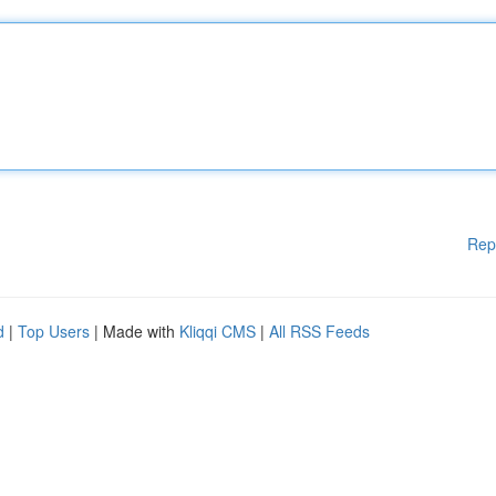
Rep
d
|
Top Users
| Made with
Kliqqi CMS
|
All RSS Feeds