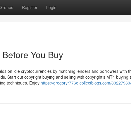
Groups
Register
Login
 Before You Buy
ields on idle cryptocurrencies by matching lenders and borrowers with th
lds. Start out copyright buying and selling with copyright's MT4 buying
ling techniques. Enjoy
https://gregoryr776e.collectblogs.com/80227960/