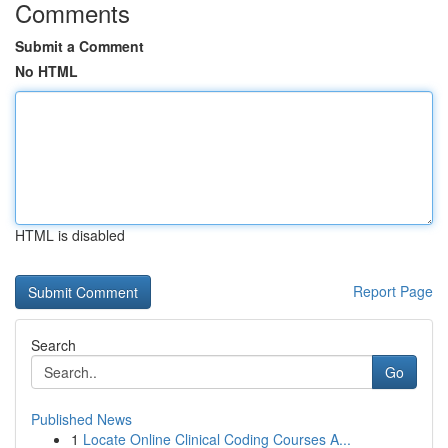
Comments
Submit a Comment
No HTML
HTML is disabled
Report Page
Search
Go
Published News
1
Locate Online Clinical Coding Courses A...