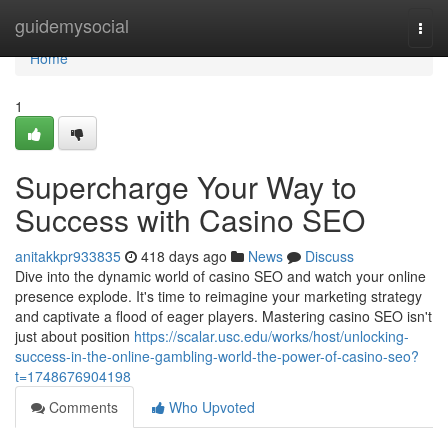
Home
guidemysocial
Togg
navi
Home
1
Supercharge Your Way to
Success with Casino SEO
anitakkpr933835
418 days ago
News
Discuss
Dive into the dynamic world of casino SEO and watch your online
presence explode. It's time to reimagine your marketing strategy
and captivate a flood of eager players. Mastering casino SEO isn't
just about position
https://scalar.usc.edu/works/host/unlocking-
success-in-the-online-gambling-world-the-power-of-casino-seo?
t=1748676904198
Comments
Who Upvoted