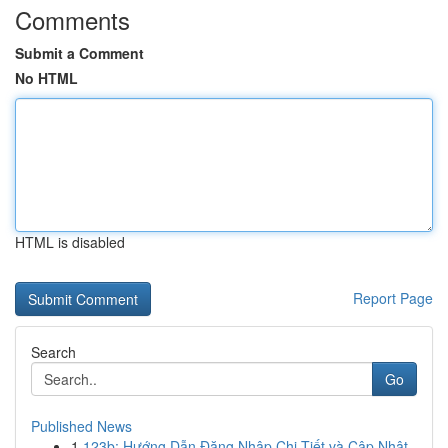
Comments
Submit a Comment
No HTML
HTML is disabled
Report Page
Search
Go
Published News
1
123b: Hướng Dẫn Đăng Nhập Chi Tiết và Cập Nhật