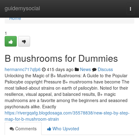
Home
guidemysocial
Togg
navi
Home
1
B mushrooms for Dummies
hermannc717qfp6
415 days ago
News
Discuss
Unlocking the Magic of B+ Mushrooms: A Guide to the Popular
Psilocybe copyright Pressure B+ mushrooms have become The
most talked-about strains on earth of psilocybin. Noted for their
resilience, visual appeal, and balanced results, B+ magic
mushrooms are a favorite among the beginners and seasoned
psychonauts alike. Exactly
https://rivergqafg.blogdosaga.com/35578838/new-step-by-step-
map-for-b-mushroom-strain
Comments
Who Upvoted