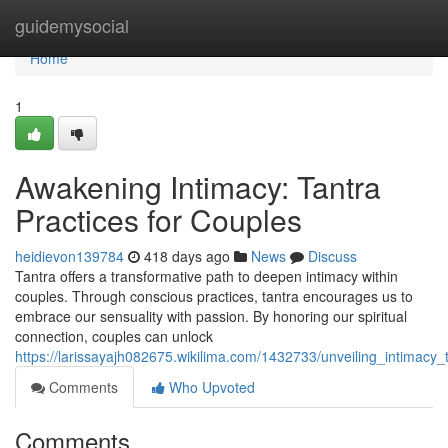
Home
guidemysocial
Home
1
Awakening Intimacy: Tantra
Practices for Couples
heidievon139784
418 days ago
News
Discuss
Tantra offers a transformative path to deepen intimacy within
couples. Through conscious practices, tantra encourages us to
embrace our sensuality with passion. By honoring our spiritual
connection, couples can unlock
https://larissayajh082675.wikilima.com/1432733/unveiling_intimacy_
Comments
Who Upvoted
Comments