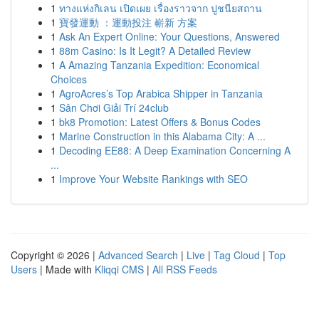
1
ทางแห่งกิเลน เปิดเผย เรื่องราวจาก ปูชนียสถาน
1
寶發運動 ：運動投注 嶄新 方案
1
Ask An Expert Online: Your Questions, Answered
1
88m Casino: Is It Legit? A Detailed Review
1
A Amazing Tanzania Expedition: Economical
Choices
1
AgroAcres’s Top Arabica Shipper in Tanzania
1
Sân Chơi Giải Trí 24club
1
bk8 Promotion: Latest Offers & Bonus Codes
1
Marine Construction in this Alabama City: A ...
1
Decoding EE88: A Deep Examination Concerning A
...
1
Improve Your Website Rankings with SEO
Copyright © 2026 |
Advanced Search
|
Live
|
Tag Cloud
|
Top
Users
| Made with
Kliqqi CMS
|
All RSS Feeds