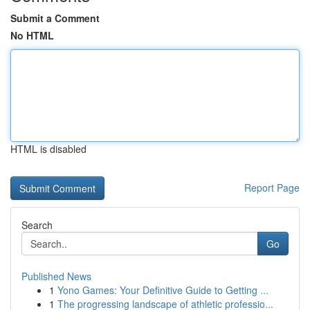
Submit a Comment
No HTML
HTML is disabled
Report Page
Search
Go
Published News
1
Yono Games: Your Definitive Guide to Getting ...
1
The progressing landscape of athletic professio...