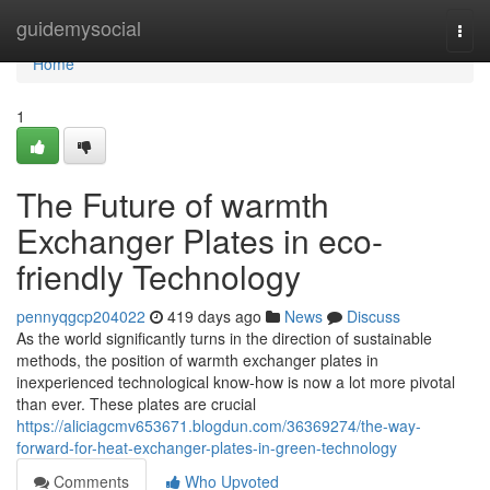
Home
guidemysocial
Togg
navi
Home
1
The Future of warmth
Exchanger Plates in eco-
friendly Technology
pennyqgcp204022
419 days ago
News
Discuss
As the world significantly turns in the direction of sustainable
methods, the position of warmth exchanger plates in
inexperienced technological know-how is now a lot more pivotal
than ever. These plates are crucial
https://aliciagcmv653671.blogdun.com/36369274/the-way-
forward-for-heat-exchanger-plates-in-green-technology
Comments
Who Upvoted