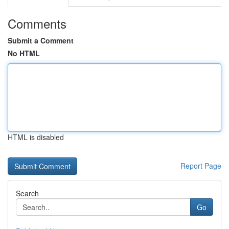
Comments
Submit a Comment
No HTML
HTML is disabled
Report Page
Search
Go