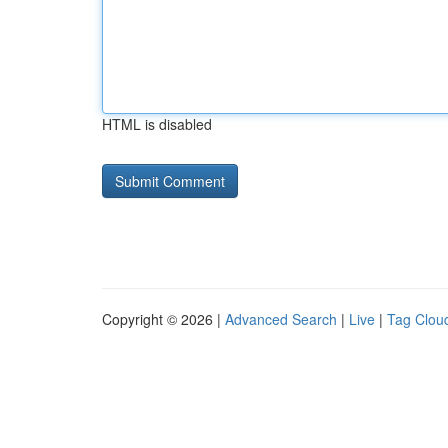
HTML is disabled
Copyright © 2026 |
Advanced Search
|
Live
|
Tag Clou