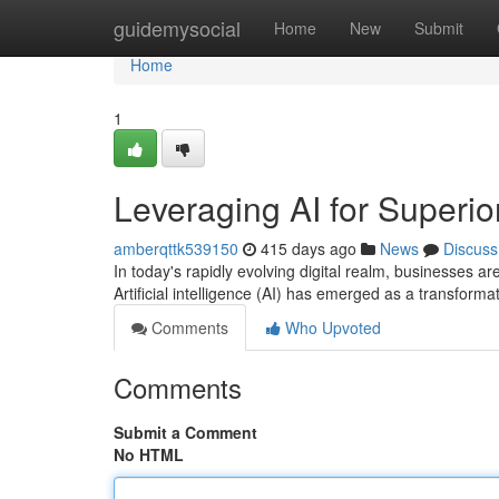
Home
guidemysocial
Home
New
Submit
Home
1
Leveraging AI for Superio
amberqttk539150
415 days ago
News
Discuss
In today's rapidly evolving digital realm, businesses are
Artificial intelligence (AI) has emerged as a transforma
Comments
Who Upvoted
Comments
Submit a Comment
No HTML