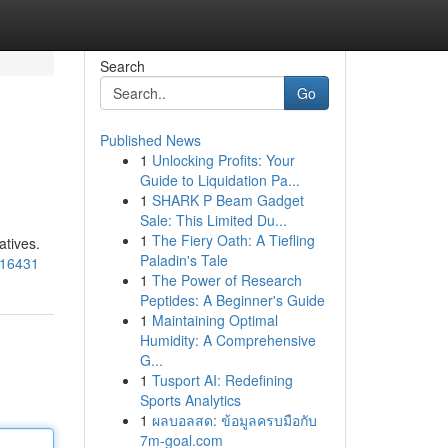
Search
Go
Published News
1
Unlocking Profits: Your
Guide to Liquidation Pa...
1
SHARK P Beam Gadget
Sale: This Limited Du...
1
The Fiery Oath: A Tiefling
atives.
Paladin's Tale
816431
1
The Power of Research
Peptides: A Beginner's Guide
1
Maintaining Optimal
Humidity: A Comprehensive
G...
1
Tusport AI: Redefining
Sports Analytics
1
ผลบอลสด: ข้อมูลครบมือกับ
7m-goal.com