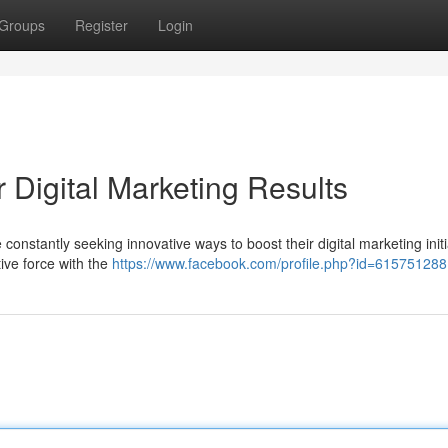
Groups
Register
Login
r Digital Marketing Results
 constantly seeking innovative ways to boost their digital marketing initi
tive force with the
https://www.facebook.com/profile.php?id=61575128