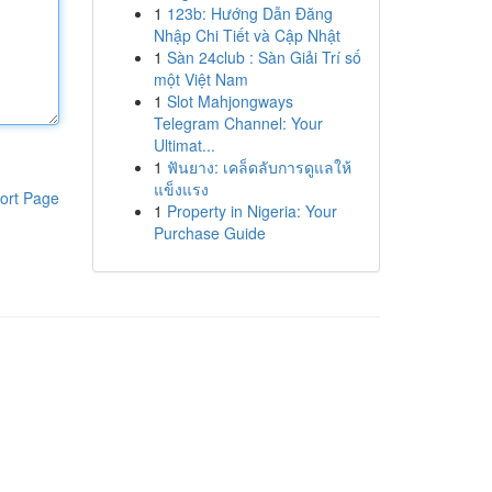
1
123b: Hướng Dẫn Đăng
Nhập Chi Tiết và Cập Nhật
1
Sàn 24club : Sàn Giải Trí số
một Việt Nam
1
Slot Mahjongways
Telegram Channel: Your
Ultimat...
1
ฟันยาง: เคล็ดลับการดูแลให้
แข็งแรง
ort Page
1
Property in Nigeria: Your
Purchase Guide