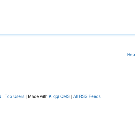
Rep
d
|
Top Users
| Made with
Kliqqi CMS
|
All RSS Feeds