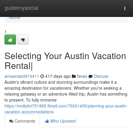
Home
guidemysocial
Togg
navi
Home
1
Selecting Your Austin Vacation
Rental|
amaanaszi974411
417 days ago
News
Discuss
Austin's vibrant culture and stunning surroundings make it a
amazing destination for vacationers. Whether you're seeking a
relaxing getaway or an adventure-filled trip, Austin has something
to present. To fully immerse
https://mollyilni751965.fitnell.com/75021455/planning-your-austin-
vacation-accommodations
Comments
Who Upvoted