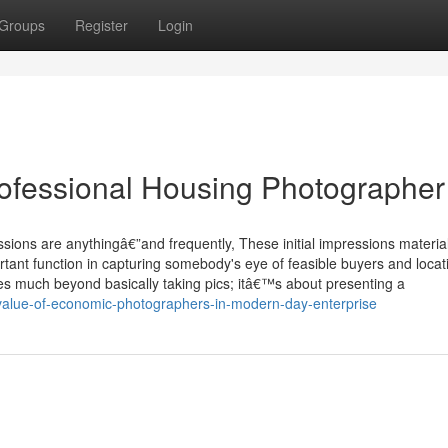
Groups
Register
Login
ofessional Housing Photographer
ssions are anythingâ€”and frequently, These initial impressions materia
rtant function in capturing somebody's eye of feasible buyers and locat
es much beyond basically taking pics; itâ€™s about presenting a
alue-of-economic-photographers-in-modern-day-enterprise