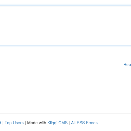
Rep
d
|
Top Users
| Made with
Kliqqi CMS
|
All RSS Feeds