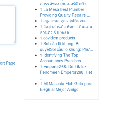
สวรรค์ของ เกมเมอร์ตัวจริง
1
La Mesa best Plumber
Providing Quality Repairs ...
1
मधुर मटका: एक पारंपरिक खेळ
1
วิลล่าส่วนตัว พัทยา: ดินแดน
ส่วนตัว ชิด ทะเล
1
covidien products
1
Soi cầu lô khung: Bí
quyếtSoi cầu lô khung: Phư...
1
Identifying The Top
Accountancy Practices ...
ort Page
1
Emperor268: De TikTok
Fenomeen Emperor268: Het
...
1
Mi Mascota Fiel: Guía para
Elegir al Mejor Amigo