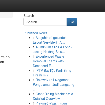
Search
Go
Published News
1
Ataşehir bölgesindeki
Escort Servisleri : Al...
1
Aluminium Silos A Long-
lasting Holding Solu...
1
Experienced Waste
lize on-
Removal Teams with
ion
Deceased E...
1
İPTV Bayiliği: Karlı Bir İş
Fırsatı mı?
1
Rajawd777 Livegame:
Pengalaman Judi Langsung
...
1
Giant Riding Machines: A
Detailed Overview
1
Playme8 ศูนย์รวมเกม