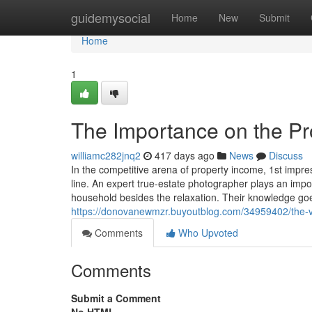
Home
guidemysocial
Home
New
Submit
Home
1
The Importance on the Pr
williamc282jnq2
417 days ago
News
Discuss
In the competitive arena of property income, 1st impre
line. An expert true-estate photographer plays an impo
household besides the relaxation. Their knowledge go
https://donovanewmzr.buyoutblog.com/34959402/the-v
Comments
Who Upvoted
Comments
Submit a Comment