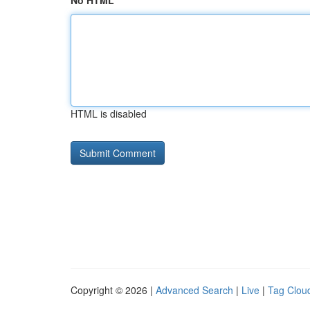
No HTML
HTML is disabled
Copyright © 2026 |
Advanced Search
|
Live
|
Tag Clou