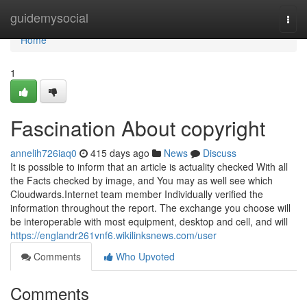
Home
guidemysocial
Togg
navi
Home
1
Fascination About copyright
annelih726iaq0
415 days ago
News
Discuss
It is possible to inform that an article is actuality checked With all
the Facts checked by image, and You may as well see which
Cloudwards.Internet team member Individually verified the
information throughout the report. The exchange you choose will
be interoperable with most equipment, desktop and cell, and will
https://englandr261vnf6.wikilinksnews.com/user
Comments
Who Upvoted
Comments