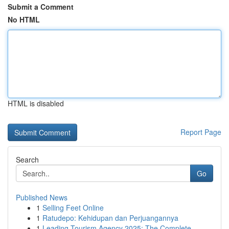
Submit a Comment
No HTML
HTML is disabled
Report Page
Search
Go
Published News
1
Selling Feet Online
1
Ratudepo: Kehidupan dan Perjuangannya
1
Leading Tourism Agency 2025: The Complete ...