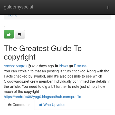
Home
guidemysocial
Togg
navi
Home
1
The Greatest Guide To
copyright
erichp159qiz3
417 days ago
News
Discuss
You can explain to that an posting is truth checked Along with the
Facts checked by symbol, and It's also possible to see which
Cloudwards.net crew member Individually confirmed the details in
the article. You need to dig a bit further to note just simply how
much of the copyright
https://andreix482ypg6.blogspothub.com/profile
Comments
Who Upvoted