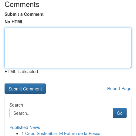
Comments
Submit a Comment
No HTML
HTML is disabled
Report Page
Search
Go
Published News
1
Cebo Sostenible: El Futuro de la Pesca