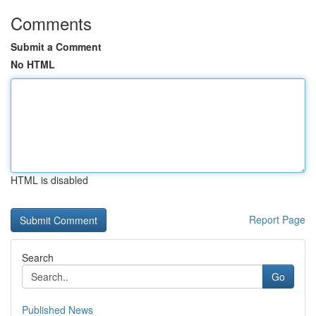
Comments
Submit a Comment
No HTML
HTML is disabled
Report Page
Search
Go
Published News