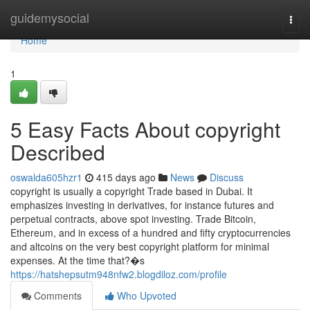
Home
guidemysocial
Togg
navi
Home
1
5 Easy Facts About copyright
Described
oswalda605hzr1
415 days ago
News
Discuss
copyright is usually a copyright Trade based in Dubai. It
emphasizes investing in derivatives, for instance futures and
perpetual contracts, above spot investing. Trade Bitcoin,
Ethereum, and in excess of a hundred and fifty cryptocurrencies
and altcoins on the very best copyright platform for minimal
expenses. At the time that?�s
https://hatshepsutm948nfw2.blogdiloz.com/profile
Comments
Who Upvoted