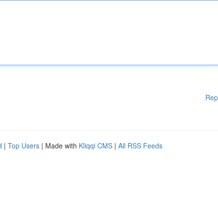
Rep
d
|
Top Users
| Made with
Kliqqi CMS
|
All RSS Feeds