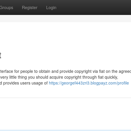
Groups
Register
Login
t
erface for people to obtain and provide copyright via fiat on the agree
ry little thing you should acquire copyright through fiat quickly,
ad provides users usage of
https://georgef443zri3.blogpayz.com/profile