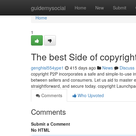
Home
guidemysocial
Home
New
Submit
Home
1
The best Side of copyrigh
genghisl554ype1
415 days ago
News
Discuss
copyright P2P incorporates a safe and simple-to-use int
between sellers and consumers. Let us aid to master eve
straightforward, and secure today. copyright Launchp
Comments
Who Upvoted
Comments
Submit a Comment
No HTML