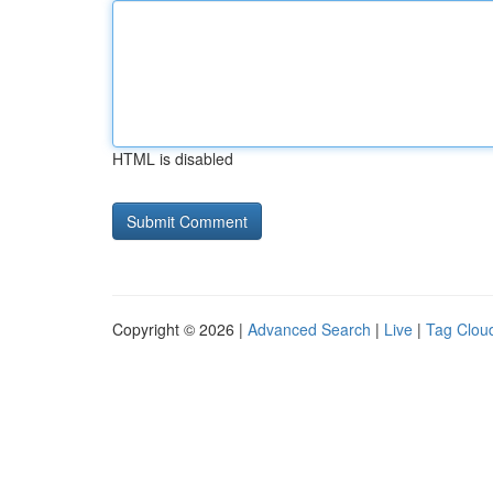
HTML is disabled
Copyright © 2026 |
Advanced Search
|
Live
|
Tag Clou