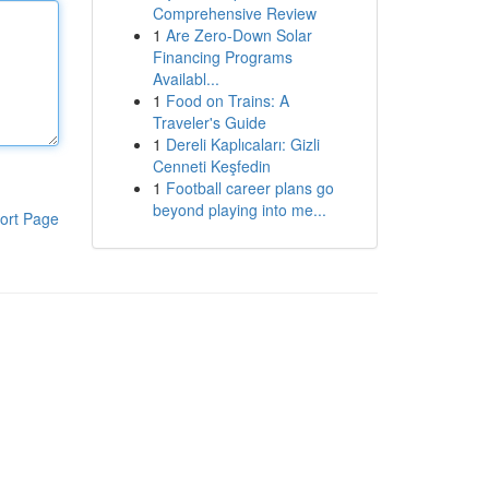
Comprehensive Review
1
Are Zero-Down Solar
Financing Programs
Availabl...
1
Food on Trains: A
Traveler's Guide
1
Dereli Kaplıcaları: Gizli
Cenneti Keşfedin
1
Football career plans go
beyond playing into me...
ort Page