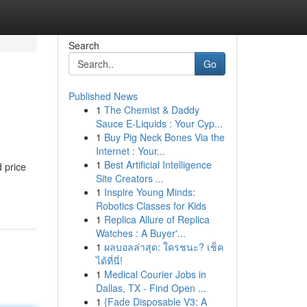
Search
Go
Published News
1
The Chemist & Daddy
Sauce E-Liquids : Your Cyp...
1
Buy Pig Neck Bones Via the
Internet : Your...
1
Best Artificial Intelligence
d price
Site Creators ...
1
Inspire Young Minds:
Robotics Classes for Kids
1
Replica Allure of Replica
Watches : A Buyer'...
1
ผลบอลล่าสุด: ใครชนะ? เช็ค
ได้ที่นี่!
1
Medical Courier Jobs in
Dallas, TX - Find Open ...
1
{Fade Disposable V3: A