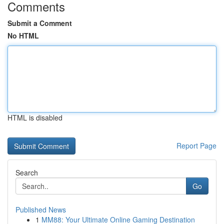
Comments
Submit a Comment
No HTML
HTML is disabled
Report Page
Search
Go
Published News
1
MM88: Your Ultimate Online Gaming Destination