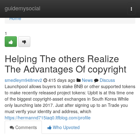
Home
guidemysocial
Togg
navi
Home
1
Helping The others Realize
The Advantages Of copyright
smedleym948nev2
415 days ago
News
Discuss
Launchpool allows buyers to stake BNB or other supported tokens
to make recently released project tokens: Upbit is at this time one
of the biggest copyright-asset exchanges in South Korea While
only launching late 2017. Just after signing up to an Trade you
must verify your identity and address, which
https://hermannd715iaq0.ltfblog.com/profile
Comments
Who Upvoted