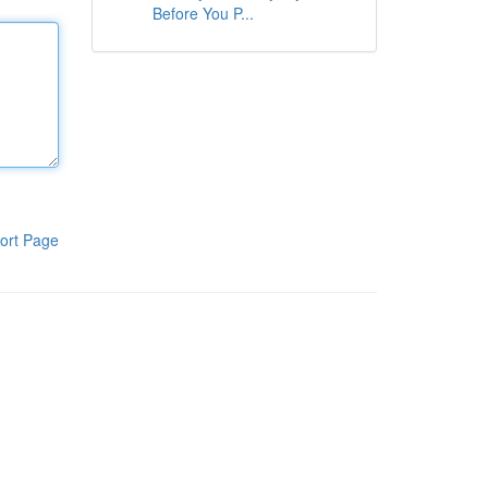
Before You P...
ort Page