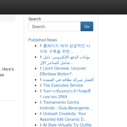
Search
Go
Published News
1
홈페이지 제작 성공적인 사
이트 구축을 위한 ...
1
بوابات الدفع الإلكتروني: دليل
شامل للمتاجر الإل...
1
{Joint Genesis: Uncover
. Here's
Effortless Motion?
ess
1
أفضل شركة نظافة في القنفذة
1
The Executive Service
1
วิเคราะห์บอลประจำวันพุธที่
1 เมษายน 2569
1
Treinamento Contra
Incêndio : Guia Abrangente...
1
Unleash Creativity: Your
Assorted 6d6 Ceramic D...
1
AI Style Virtually Try Outfits