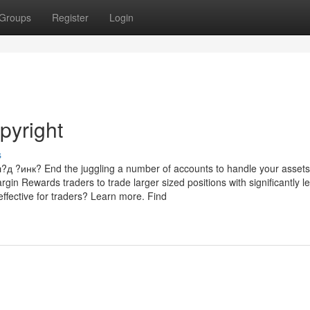
Groups
Register
Login
pyright
s
инк? End the juggling a number of accounts to handle your assets
rgin Rewards traders to trade larger sized positions with significantly l
ffective for traders? Learn more. Find