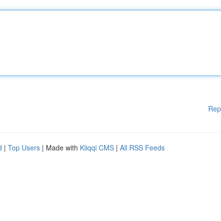
Rep
d
|
Top Users
| Made with
Kliqqi CMS
|
All RSS Feeds