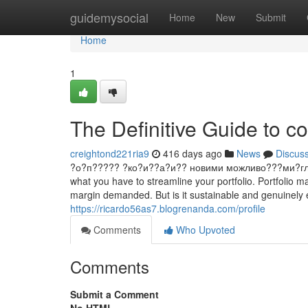
Home
guidemysocial
Home
New
Submit
Home
1
The Definitive Guide to co
creightond221ria9
416 days ago
News
Discus
?о?п????? ?ко?и??а?и?? новими можливо???ми?гл?д ?
what you have to streamline your portfolio. Portfolio ma
margin demanded. But is it sustainable and genuinely e
https://ricardo56as7.blogrenanda.com/profile
Comments
Who Upvoted
Comments
Submit a Comment