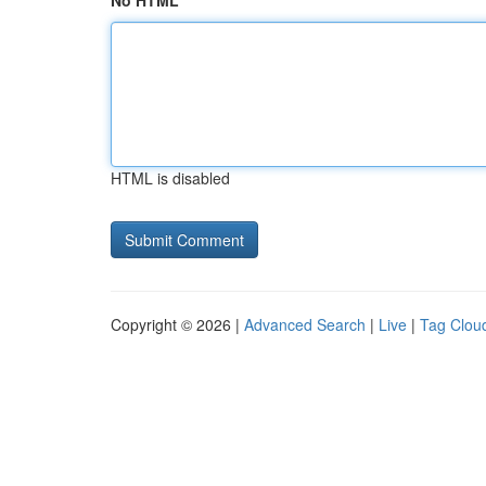
No HTML
HTML is disabled
Copyright © 2026 |
Advanced Search
|
Live
|
Tag Clou