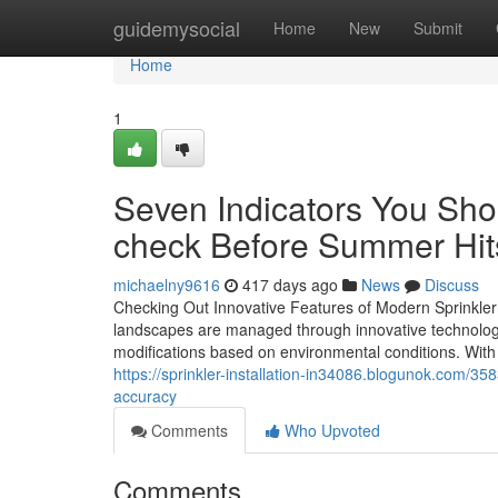
Home
guidemysocial
Home
New
Submit
Home
1
Seven Indicators You Sho
check Before Summer Hit
michaelny9616
417 days ago
News
Discuss
Checking Out Innovative Features of Modern Sprinkler
landscapes are managed through innovative technology.
modifications based on environmental conditions. With t
https://sprinkler-installation-in34086.blogunok.com/
accuracy
Comments
Who Upvoted
Comments