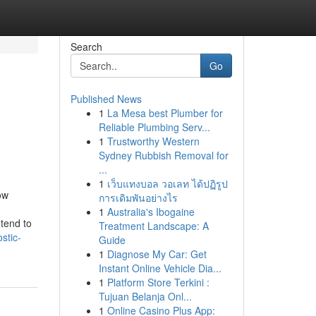
Search
Go
Published News
1
La Mesa best Plumber for
Reliable Plumbing Serv...
1
Trustworthy Western
Sydney Rubbish Removal for
...
1
เว็บแทงบอล วอเลท ได้ปฏิรูป
ow
การเดิมพันอย่างไร
1
Australia's Ibogaine
ntend to
Treatment Landscape: A
stic-
Guide
1
Diagnose My Car: Get
Instant Online Vehicle Dia...
1
Platform Store Terkini :
Tujuan Belanja Onl...
1
Online Casino Plus App: