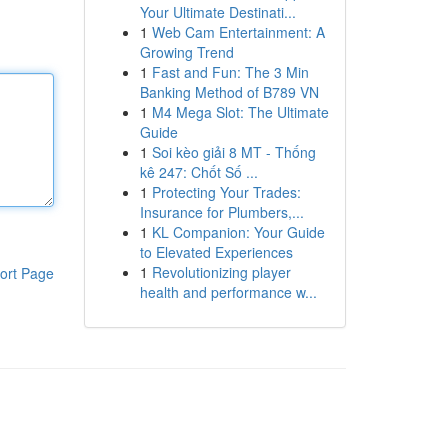
Your Ultimate Destinati...
1
Web Cam Entertainment: A
Growing Trend
1
Fast and Fun: The 3 Min
Banking Method of B789 VN
1
M4 Mega Slot: The Ultimate
Guide
1
Soi kèo giải 8 MT - Thống
kê 247: Chốt Số ...
1
Protecting Your Trades:
Insurance for Plumbers,...
1
KL Companion: Your Guide
to Elevated Experiences
1
Revolutionizing player
ort Page
health and performance w...