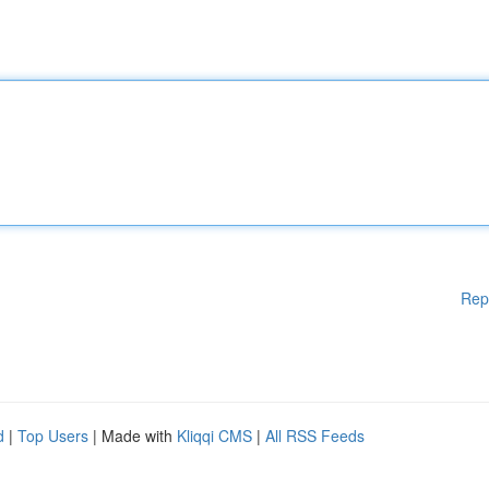
Rep
d
|
Top Users
| Made with
Kliqqi CMS
|
All RSS Feeds