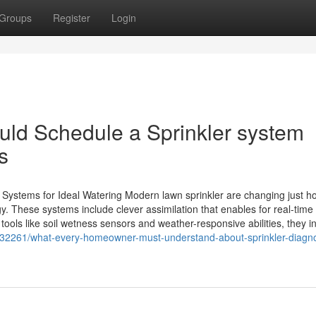
Groups
Register
Login
uld Schedule a Sprinkler system
s
 Systems for Ideal Watering Modern lawn sprinkler are changing just h
 These systems include clever assimilation that enables for real-time
ools like soil wetness sensors and weather-responsive abilities, they i
35832261/what-every-homeowner-must-understand-about-sprinkler-diagno