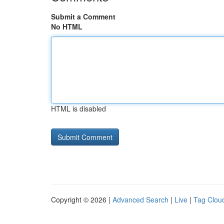
Submit a Comment
No HTML
HTML is disabled
Copyright © 2026 |
Advanced Search
|
Live
|
Tag Clou