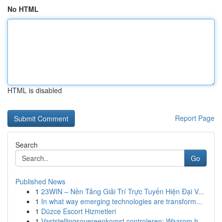
No HTML
HTML is disabled
Report Page
Search
Go
Published News
1
23WIN – Nền Tảng Giải Trí Trực Tuyến Hiện Đại V...
1
In what way emerging technologies are transform...
1
Düzce Escort Hizmetleri
1
Vaststellingsovereenkomst controleren: Waarom h...