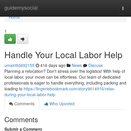
Home
guidemysocial
Togg
navi
Home
1
Handle Your Local Labor Help
umairittd492155
416 days ago
News
Discuss
Planning a relocation? Don't stress over the logistics! With help of
local labor, your move can be effortless. Our team of dedicated
professionals is eager to handle everything, including packing and
loading to
https://lingeriebookmark.com/story9614916/relax-
during-your-local-labor-help
Comments
Who Upvoted
Comments
Submit a Comment