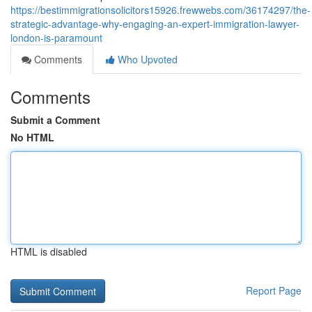
https://bestimmigrationsolicitors15926.frewwebs.com/36174297/the-
strategic-advantage-why-engaging-an-expert-immigration-lawyer-
london-is-paramount
Comments
Who Upvoted
Comments
Submit a Comment
No HTML
HTML is disabled
Report Page