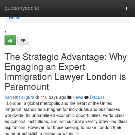
Home
guidemysocial
Togg
navi
Home
1
The Strategic Advantage: Why
Engaging an Expert
Immigration Lawyer London is
Paramount
barrettt147gur9
416 days ago
News
Discuss
London, a global metropolis and the heart of the United
Kingdom, stands as a magnet for individuals and businesses
worldwide. Its unparalleled economic opportunities, world-class
educational institutions, and rich cultural diversity draw countless
aspirations. However, for those seeking to make London their
home or establish a presence within its