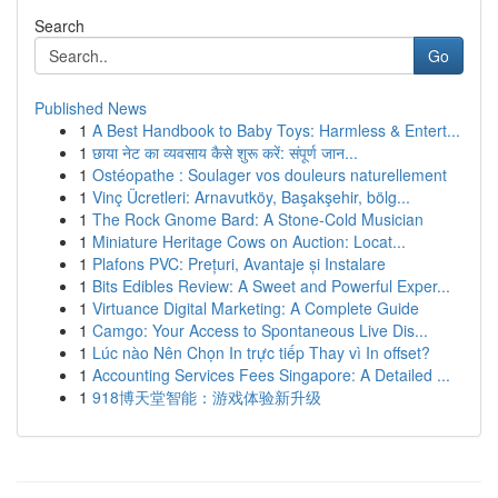
Search
Go
Published News
1
A Best Handbook to Baby Toys: Harmless & Entert...
1
छाया नेट का व्यवसाय कैसे शुरू करें: संपूर्ण जान...
1
Ostéopathe : Soulager vos douleurs naturellement
1
Vinç Ücretleri: Arnavutköy, Başakşehir, bölg...
1
The Rock Gnome Bard: A Stone-Cold Musician
1
Miniature Heritage Cows on Auction: Locat...
1
Plafons PVC: Prețuri, Avantaje și Instalare
1
Bits Edibles Review: A Sweet and Powerful Exper...
1
Virtuance Digital Marketing: A Complete Guide
1
Camgo: Your Access to Spontaneous Live Dis...
1
Lúc nào Nên Chọn In trực tiếp Thay vì In offset?
1
Accounting Services Fees Singapore: A Detailed ...
1
918博天堂智能：游戏体验新升级