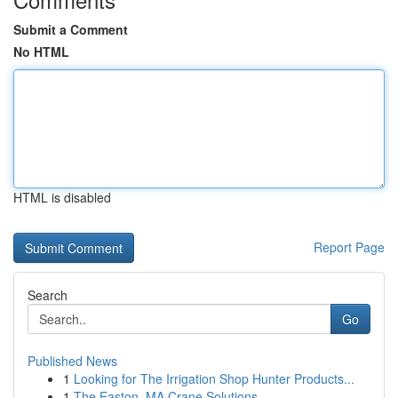
Submit a Comment
No HTML
HTML is disabled
Report Page
Search
Go
Published News
1
Looking for The Irrigation Shop Hunter Products...
1
The Easton, MA Crane Solutions