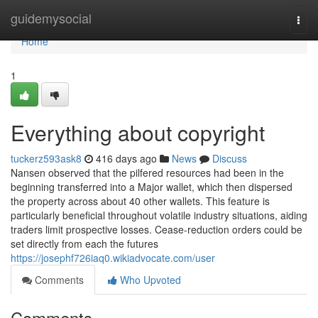
Home
guidemysocial
Togg
navi
Home
1
Everything about copyright
tuckerz593ask8
416 days ago
News
Discuss
Nansen observed that the pilfered resources had been in the
beginning transferred into a Major wallet, which then dispersed
the property across about 40 other wallets. This feature is
particularly beneficial throughout volatile industry situations, aiding
traders limit prospective losses. Cease-reduction orders could be
set directly from each the futures
https://josephf726iaq0.wikiadvocate.com/user
Comments
Who Upvoted
Comments