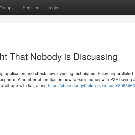
Groups
Register
Login
ght That Nobody is Discussing
ting application and check new investing techniques. Enjoy unparalleled
tmosphere. A number of the tips on how to earn money with P2P buying 
 arbitrage with fiat, along
https://chancepogy0.blog-ezine.com/3563463