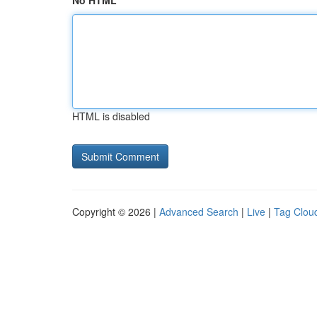
No HTML
HTML is disabled
Copyright © 2026 |
Advanced Search
|
Live
|
Tag Clou