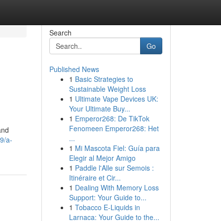
Search
Go
Published News
1
Basic Strategies to
Sustainable Weight Loss
1
Ultimate Vape Devices UK:
Your Ultimate Buy...
1
Emperor268: De TikTok
Fenomeen Emperor268: Het
and
...
9/a-
1
Mi Mascota Fiel: Guía para
Elegir al Mejor Amigo
1
Paddle l'Alle sur Semois :
Itinéraire et Cir...
1
Dealing With Memory Loss
Support: Your Guide to...
1
Tobacco E-Liquids in
Larnaca: Your Guide to the...