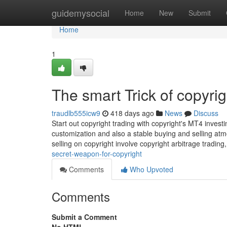
Home
guidemysocial
Home
New
Submit
Home
1
The smart Trick of copyri
traudlb555icw9
418 days ago
News
Discuss
Start out copyright trading with copyright's MT4 inves
customization and also a stable buying and selling a
selling on copyright involve copyright arbitrage trading,
secret-weapon-for-copyright
Comments
Who Upvoted
Comments
Submit a Comment