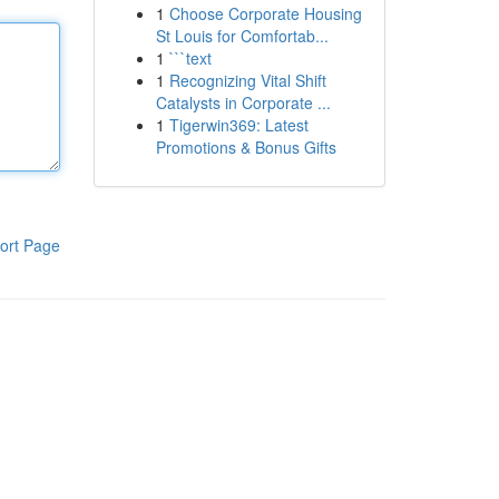
1
Choose Corporate Housing
St Louis for Comfortab...
1
```text
1
Recognizing Vital Shift
Catalysts in Corporate ...
1
Tigerwin369: Latest
Promotions & Bonus Gifts
ort Page