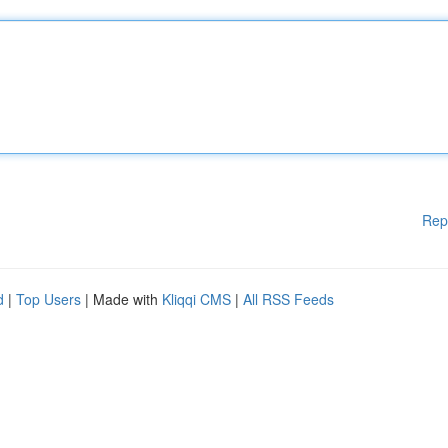
Rep
d
|
Top Users
| Made with
Kliqqi CMS
|
All RSS Feeds