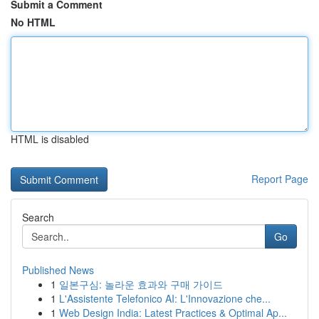
Submit a Comment
No HTML
HTML is disabled
Report Page
Search
Go
Published News
1
일본구심: 놀라운 효과와 구매 가이드
1
L'Assistente Telefonico AI: L'Innovazione che...
1
Web Design India: Latest Practices & Optimal Ap...