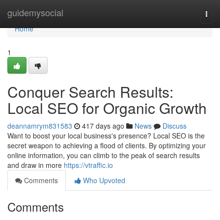
Home
guidemysocial
Togg
navi
Home
1
Conquer Search Results:
Local SEO for Organic Growth
deannamrym831583
417 days ago
News
Discuss
Want to boost your local business's presence? Local SEO is the
secret weapon to achieving a flood of clients. By optimizing your
online information, you can climb to the peak of search results
and draw in more
https://vtraffic.io
Comments
Who Upvoted
Comments