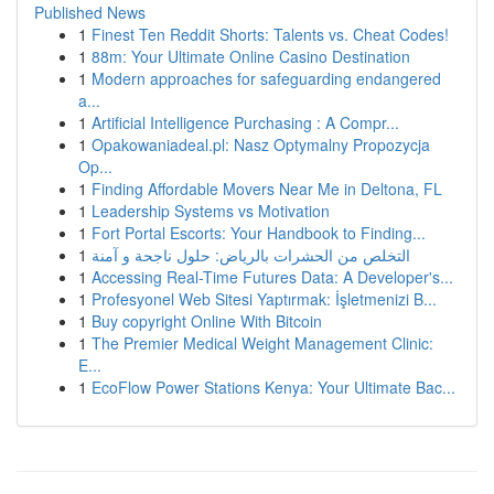
Published News
1
Finest Ten Reddit Shorts: Talents vs. Cheat Codes!
1
88m: Your Ultimate Online Casino Destination
1
Modern approaches for safeguarding endangered
a...
1
Artificial Intelligence Purchasing : A Compr...
1
Opakowaniadeal.pl: Nasz Optymalny Propozycja
Op...
1
Finding Affordable Movers Near Me in Deltona, FL
1
Leadership Systems vs Motivation
1
Fort Portal Escorts: Your Handbook to Finding...
1
التخلص من الحشرات بالرياض: حلول ناجحة و آمنة
1
Accessing Real-Time Futures Data: A Developer's...
1
Profesyonel Web Sitesi Yaptırmak: İşletmenizi B...
1
Buy copyright Online With Bitcoin
1
The Premier Medical Weight Management Clinic:
E...
1
EcoFlow Power Stations Kenya: Your Ultimate Bac...