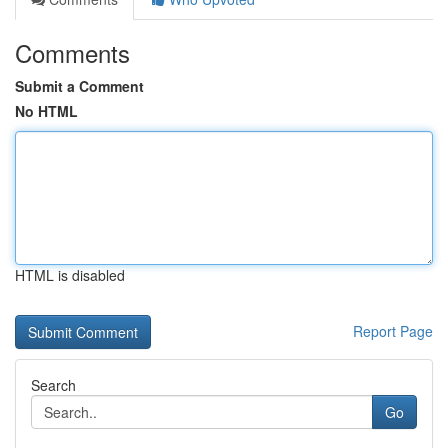
Comments
Submit a Comment
No HTML
HTML is disabled
Report Page
Search
Go