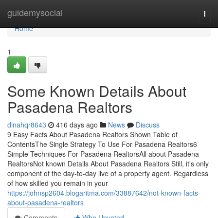
Home
guidemysocial
Togg
navi
Home
1
Some Known Details About
Pasadena Realtors
dinahqr8643
416 days ago
News
Discuss
9 Easy Facts About Pasadena Realtors Shown Table of
ContentsThe Single Strategy To Use For Pasadena Realtors6
Simple Techniques For Pasadena RealtorsAll about Pasadena
RealtorsNot known Details About Pasadena Realtors Still, it's only
component of the day-to-day live of a property agent. Regardless
of how skilled you remain in your
https://johnsp2604.blogaritma.com/33887642/not-known-facts-
about-pasadena-realtors
Comments
Who Upvoted