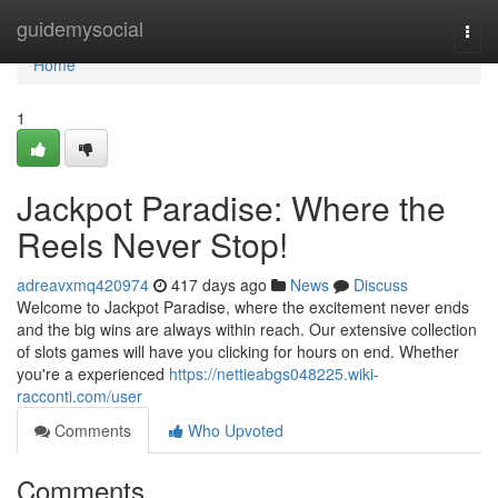
Home
guidemysocial
Togg
navi
Home
1
Jackpot Paradise: Where the
Reels Never Stop!
adreavxmq420974
417 days ago
News
Discuss
Welcome to Jackpot Paradise, where the excitement never ends
and the big wins are always within reach. Our extensive collection
of slots games will have you clicking for hours on end. Whether
you're a experienced
https://nettieabgs048225.wiki-
racconti.com/user
Comments
Who Upvoted
Comments