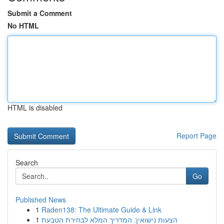
Submit a Comment
No HTML
HTML is disabled
Report Page
Search
Go
Published News
1
Raden138: The Ultimate Guide & Link
1
הצעות נישואין: המדריך המלא לבחירת הטבעת