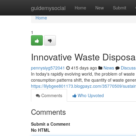
Home
guidemysocial
Home
New
Submit
Home
1
Innovative Waste Disposa
pennysiyg572041
415 days ago
News
Discuss
In today's rapidly evolving world, the problem of wast
consumption patterns shift, the quantity of waste gen
https://lilybgee801173.blogpayz.com/35770509/sustaina
Comments
Who Upvoted
Comments
Submit a Comment
No HTML