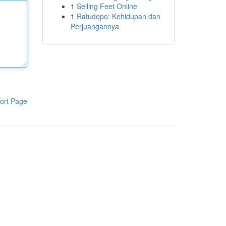
1
Selling Feet Online
1
Ratudepo: Kehidupan dan
Perjuangannya
ort Page