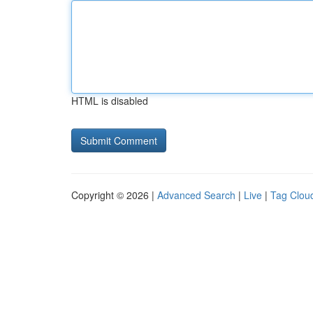
HTML is disabled
Copyright © 2026 |
Advanced Search
|
Live
|
Tag Clou