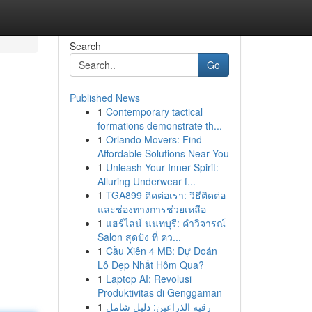
Search
Go
Published News
1
Contemporary tactical
formations demonstrate th...
1
Orlando Movers: Find
Affordable Solutions Near You
1
Unleash Your Inner Spirit:
Alluring Underwear f...
1
TGA899 ติดต่อเรา: วิธีติดต่อ
และช่องทางการช่วยเหลือ
1
แฮร์ไลน์ นนทบุรี: คำวิจารณ์
Salon สุดปัง ที่ คว...
1
Cầu Xiên 4 MB: Dự Đoán
Lô Đẹp Nhất Hôm Qua?
1
Laptop AI: Revolusi
Produktivitas di Genggaman
1
رقيه الذراعين: دليل شامل