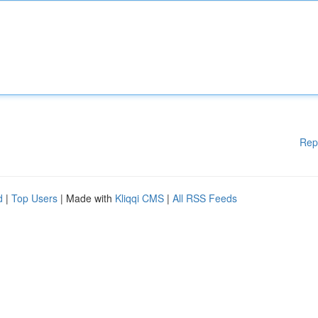
Rep
d
|
Top Users
| Made with
Kliqqi CMS
|
All RSS Feeds