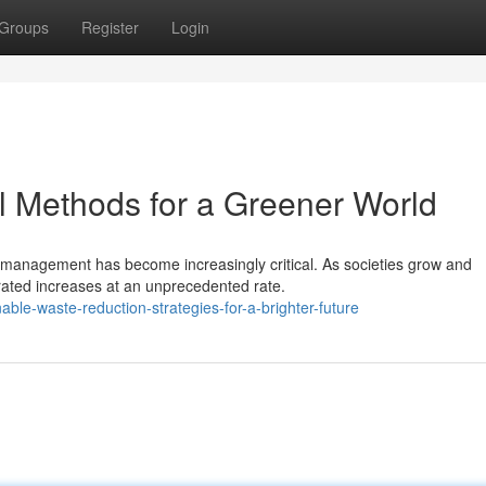
Groups
Register
Login
l Methods for a Greener World
e management has become increasingly critical. As societies grow and
erated increases at an unprecedented rate.
ble-waste-reduction-strategies-for-a-brighter-future