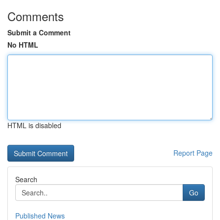
Comments
Submit a Comment
No HTML
HTML is disabled
Report Page
Search
Go
Published News