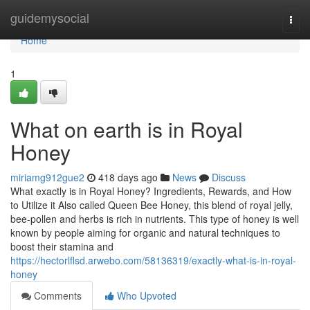
Home
guidemysocial
Togg
navi
Home
1
What on earth is in Royal
Honey
miriamg912gue2
418 days ago
News
Discuss
What exactly is in Royal Honey? Ingredients, Rewards, and How
to Utilize it Also called Queen Bee Honey, this blend of royal jelly,
bee-pollen and herbs is rich in nutrients. This type of honey is well
known by people aiming for organic and natural techniques to
boost their stamina and
https://hectorlflsd.arwebo.com/58136319/exactly-what-is-in-royal-
honey
Comments
Who Upvoted