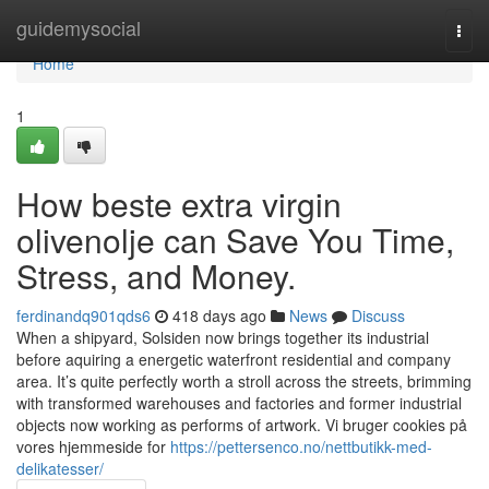
Home
guidemysocial
Togg
navi
Home
1
How beste extra virgin
olivenolje can Save You Time,
Stress, and Money.
ferdinandq901qds6
418 days ago
News
Discuss
When a shipyard, Solsiden now brings together its industrial
before aquiring a energetic waterfront residential and company
area. It’s quite perfectly worth a stroll across the streets, brimming
with transformed warehouses and factories and former industrial
objects now working as performs of artwork. Vi bruger cookies på
vores hjemmeside for
https://pettersenco.no/nettbutikk-med-
delikatesser/