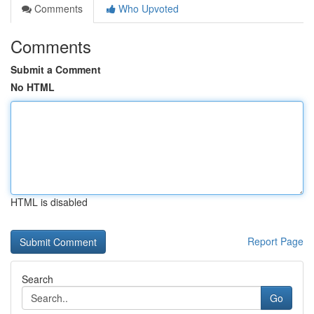
Comments
Who Upvoted
Comments
Submit a Comment
No HTML
HTML is disabled
Report Page
Search
Go