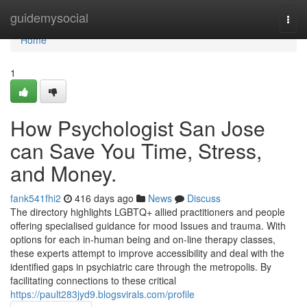
Home
guidemysocial
Togg
navi
Home
1
How Psychologist San Jose
can Save You Time, Stress,
and Money.
fank541fhi2
416 days ago
News
Discuss
The directory highlights LGBTQ+ allied practitioners and people
offering specialised guidance for mood Issues and trauma. With
options for each in-human being and on-line therapy classes,
these experts attempt to improve accessibility and deal with the
identified gaps in psychiatric care through the metropolis. By
facilitating connections to these critical
https://pault283jyd9.blogsvirals.com/profile