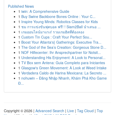
Published News
1
iwin: A Comprehensive Guide
1
Buy Swine Backbone Bones Online : Your C...
1
Inspire Young Minds: Robotics Classes for Kids
1
ชม การแข่งขันฟุตบอล ฟรี! ! Siam2Ball นำเสนอ ...
1
เกมออนไลน์มาแรง! รวมเกมฮิตที่ต้องลอง
1
Custom Tin Cups : Craft Your Perfect Sou...
1
Boost Your Atlanta's} Gatherings: Executive Tra...
1
The God of the Sea’s Creation: Gorgeous Stone D...
1
NOF Hilfecenter: Ihr Ansprechpartner für Notsit...
1
Understanding His Enjoyment: A Look to Personal...
1
TV Box sem Antena: Guia Completo para Iniciantes
1
Glasgow's Green Movement: A Look at Weed Intake
1
Verdadera Caldo de Harina Mexicana: La Secreto ...
1
nohuwin – Đăng Nhập Nhanh, Khám Phá Kho Game
Đ...
Copyright © 2026 |
Advanced Search
|
Live
|
Tag Cloud
|
Top