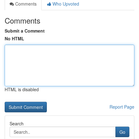
Comments
Who Upvoted
Comments
Submit a Comment
No HTML
HTML is disabled
Report Page
Search
Go