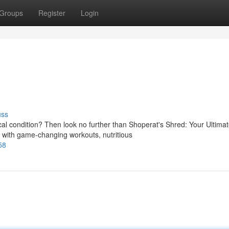
Groups
Register
Login
uss
l condition? Then look no further than Shoperat's Shred: Your Ultima
with game-changing workouts, nutritious
58