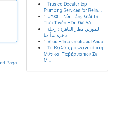
1
Trusted Decatur top
Plumbing Services for Relia...
1
UY88 – Nền Tảng Giải Trí
Trực Tuyến Hiện Đại Và...
1
ليموزين مطار القاهرة : رحلة
فاخرة تبدأ هنا
1
Situs Prima untuk Judi Anda
1
Το Καλύτερο Φαγητό στη
Μύτικα: Ταβέρνα που Σε
Μ...
ort Page