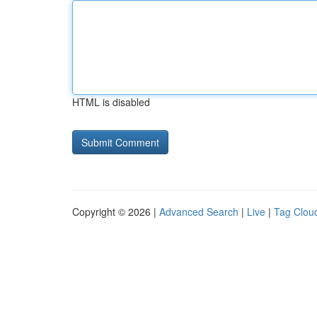
HTML is disabled
Copyright © 2026 |
Advanced Search
|
Live
|
Tag Clou