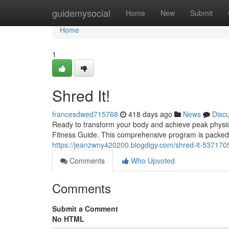
Home
guidemysocial
Home
New
Submit
Home
1
Shred It!
francesdwed715768
418 days ago
News
Disc
Ready to transform your body and achieve peak physica
Fitness Guide. This comprehensive program is packed 
https://jeanzwny420200.blogdigy.com/shred-it-537170
Comments
Who Upvoted
Comments
Submit a Comment
No HTML