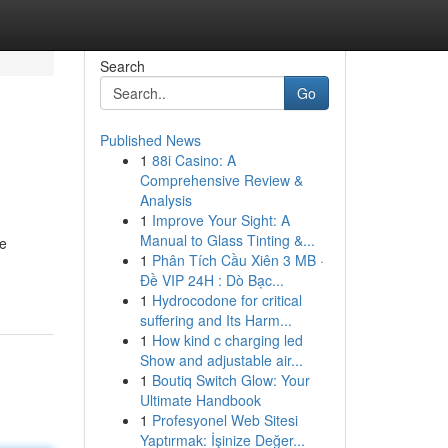
Search
Go
Published News
1
88i Casino: A
Comprehensive Review &
Analysis
1
Improve Your Sight: A
Manual to Glass Tinting &...
te
1
Phân Tích Cầu Xiên 3 MB ·
Đề VIP 24H : Dò Bạc...
1
Hydrocodone for critical
suffering and Its Harm...
1
How kind c charging led
Show and adjustable air...
1
Boutiq Switch Glow: Your
Ultimate Handbook
1
Profesyonel Web Sitesi
Yaptırmak: İşinize Değer...