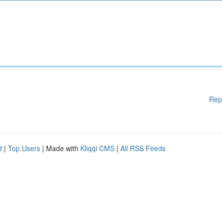
Rep
d
|
Top Users
| Made with
Kliqqi CMS
|
All RSS Feeds