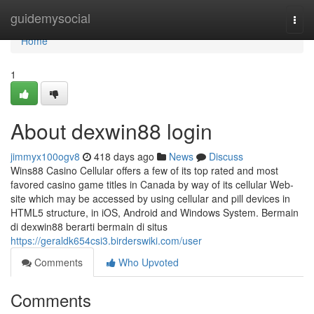
Home
guidemysocial
Togg
navi
Home
1
About dexwin88 login
jimmyx100ogv8
418 days ago
News
Discuss
Wins88 Casino Cellular offers a few of its top rated and most
favored casino game titles in Canada by way of its cellular Web-
site which may be accessed by using cellular and pill devices in
HTML5 structure, in iOS, Android and Windows System. Bermain
di dexwin88 berarti bermain di situs
https://geraldk654csi3.birderswiki.com/user
Comments
Who Upvoted
Comments