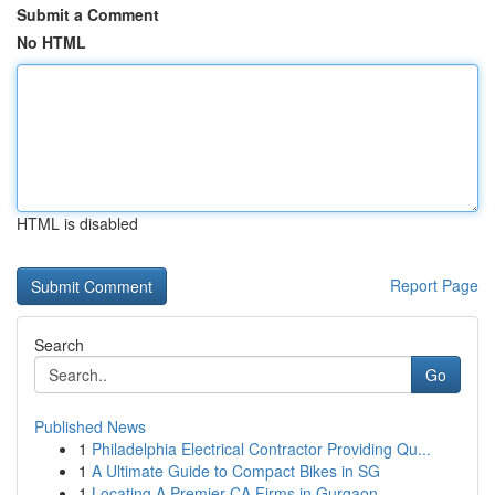
Submit a Comment
No HTML
HTML is disabled
Report Page
Search
Go
Published News
1
Philadelphia Electrical Contractor Providing Qu...
1
A Ultimate Guide to Compact Bikes in SG
1
Locating A Premier CA Firms in Gurgaon