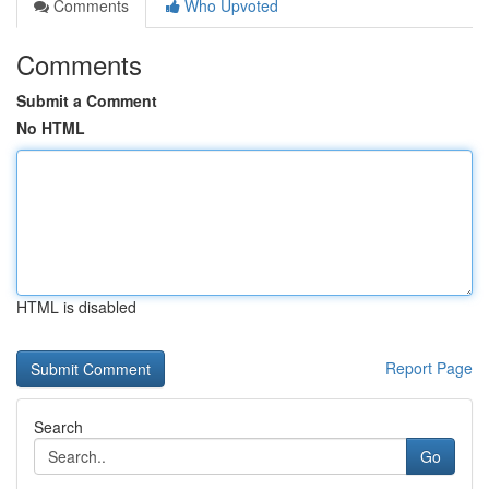
Comments
Who Upvoted
Comments
Submit a Comment
No HTML
HTML is disabled
Report Page
Search
Go