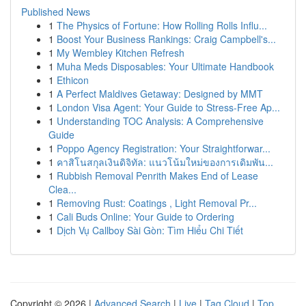
Published News
1
The Physics of Fortune: How Rolling Rolls Influ...
1
Boost Your Business Rankings: Craig Campbell's...
1
My Wembley Kitchen Refresh
1
Muha Meds Disposables: Your Ultimate Handbook
1
Ethicon
1
A Perfect Maldives Getaway: Designed by MMT
1
London Visa Agent: Your Guide to Stress-Free Ap...
1
Understanding TOC Analysis: A Comprehensive
Guide
1
Poppo Agency Registration: Your Straightforwar...
1
คาสิโนสกุลเงินดิจิทัล: แนวโน้มใหม่ของการเดิมพัน...
1
Rubbish Removal Penrith Makes End of Lease
Clea...
1
Removing Rust: Coatings , Light Removal Pr...
1
Cali Buds Online: Your Guide to Ordering
1
Dịch Vụ Callboy Sài Gòn: Tìm Hiểu Chi Tiết
Copyright © 2026 |
Advanced Search
|
Live
|
Tag Cloud
|
Top