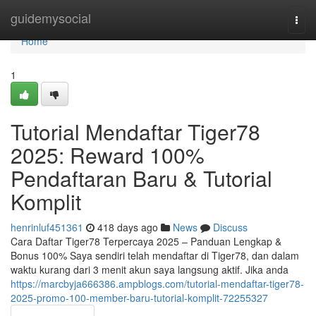
Home
guidemysocial
Togg
navi
Home
1
Tutorial Mendaftar Tiger78
2025: Reward 100%
Pendaftaran Baru & Tutorial
Komplit
henrinluf451361
418 days ago
News
Discuss
Cara Daftar Tiger78 Terpercaya 2025 – Panduan Lengkap &
Bonus 100% Saya sendiri telah mendaftar di Tiger78, dan dalam
waktu kurang dari 3 menit akun saya langsung aktif. Jika anda
https://marcbyja666386.ampblogs.com/tutorial-mendaftar-tiger78-
2025-promo-100-member-baru-tutorial-komplit-72255327