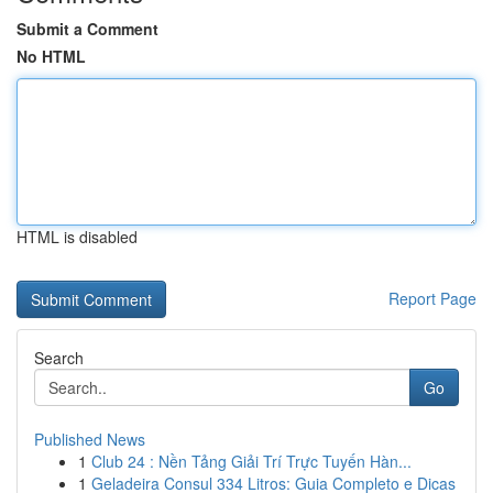
Submit a Comment
No HTML
HTML is disabled
Report Page
Search
Go
Published News
1
Club 24 : Nền Tảng Giải Trí Trực Tuyến Hàn...
1
Geladeira Consul 334 Litros: Guia Completo e Dicas