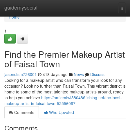
Home
guidemysocial
Togg
navi
Home
1
Find the Premier Makeup Artist
of Faisal Town
jasonctsm726001
418 days ago
News
Discuss
Looking for a makeup artist who can transform your look for any
occasion? Look no further than Faisal Town. This vibrant district is
home to some of the most talented makeup artists around, ready
to help you achieve
https://amiemfwt880486.isblog.net/the-best-
makeup-artist-in-faisal-town-52556067
Comments
Who Upvoted
Comments