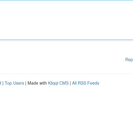
Rep
d
|
Top Users
| Made with
Kliqqi CMS
|
All RSS Feeds