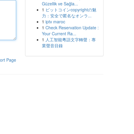
Güzellik ve Sağla...
1
ビットコインcopyrightの魅
力：安全で匿名なオンラ...
1
iptv maroc
1
Check Reservation Update :
Your Current Ra...
1
人工智能粵語文字轉聲：專
業聲音目錄
ort Page