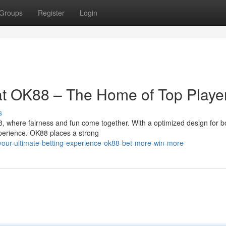
Groups
Register
Login
at OK88 – The Home of Top Playe
s
, where fairness and fun come together. With a optimized design for 
perience. OK88 places a strong
our-ultimate-betting-experience-ok88-bet-more-win-more