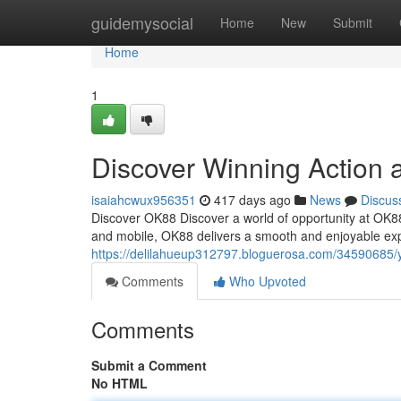
Home
guidemysocial
Home
New
Submit
Home
1
Discover Winning Action 
isaiahcwux956351
417 days ago
News
Discus
Discover OK88 Discover a world of opportunity at OK88
and mobile, OK88 delivers a smooth and enjoyable ex
https://delilahueup312797.bloguerosa.com/34590685/y
Comments
Who Upvoted
Comments
Submit a Comment
No HTML