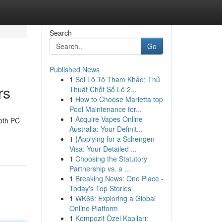
Search
Go
Published News
1
Soi Lô Tô Tham Khảo: Thủ
rs
Thuật Chốt Số Lô 2...
1
How to Choose Marietta top
Pool Maintenance for...
1
Acquire Vapes Online
both PC
Australia: Your Definit...
1
{Applying for a Schengen
Visa: Your Detailed ...
1
Choosing the Statutory
Partnership vs. a ...
1
Breaking News: One Place -
Today's Top Stories
1
WK66: Exploring a Global
Online Platform
1
Kompozit Özel Kapıları: