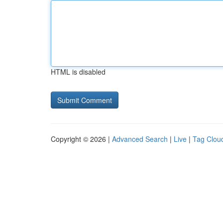
HTML is disabled
Copyright © 2026 |
Advanced Search
|
Live
|
Tag Clou