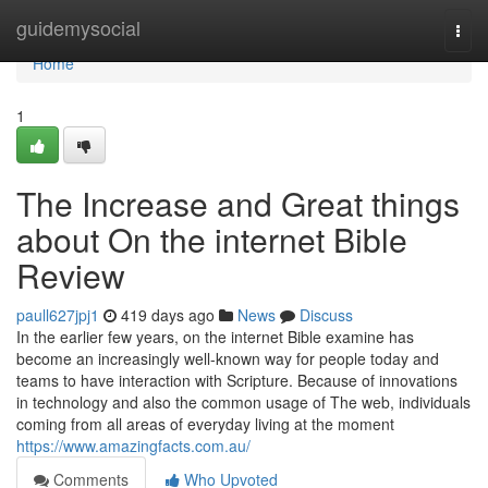
Home
guidemysocial
Togg
navi
Home
1
The Increase and Great things
about On the internet Bible
Review
paull627jpj1
419 days ago
News
Discuss
In the earlier few years, on the internet Bible examine has
become an increasingly well-known way for people today and
teams to have interaction with Scripture. Because of innovations
in technology and also the common usage of The web, individuals
coming from all areas of everyday living at the moment
https://www.amazingfacts.com.au/
Comments
Who Upvoted