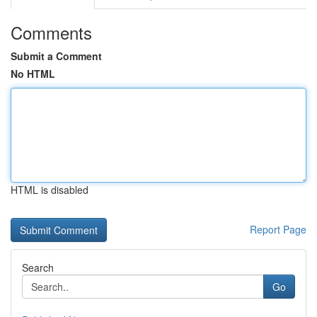
Comments
Submit a Comment
No HTML
HTML is disabled
Report Page
Search
Go