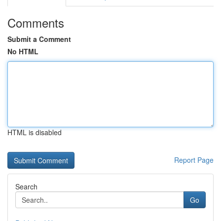
Comments
Submit a Comment
No HTML
HTML is disabled
Report Page
Search
Go