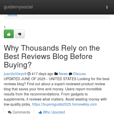
Home
guidemysocial
Togg
navi
Home
1
Why Thousands Rely on the
Best Reviews Blog Before
Buying?
juan2e33eyv9
417 days ago
News
Discuss
UPDATED JUNE OF 2025 - UNITED STATES Looking for the best
reviews blog? Find out about a expert-reviewed product review
blog that saves your time and money. Users report incredible
results from the recommendations. From gadgets to
supplements, it reviews what matters. Avoid wasting money with
low-quality picks.
https://buyersguide2025.homewikia.com
Comments
Who Upvoted