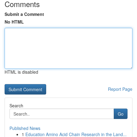
Comments
Submit a Comment
No HTML
HTML is disabled
Report Page
Search
Go
Published News
1
Education Amino Acid Chain Research in the Land...