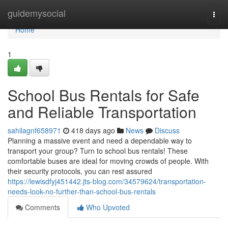
Home
guidemysocial
Togg
navi
Home
1
School Bus Rentals for Safe
and Reliable Transportation
sahilagnf658971
418 days ago
News
Discuss
Planning a massive event and need a dependable way to
transport your group? Turn to school bus rentals! These
comfortable buses are ideal for moving crowds of people. With
their security protocols, you can rest assured
https://lewisdfyj451442.jts-blog.com/34579624/transportation-
needs-look-no-further-than-school-bus-rentals
Comments
Who Upvoted