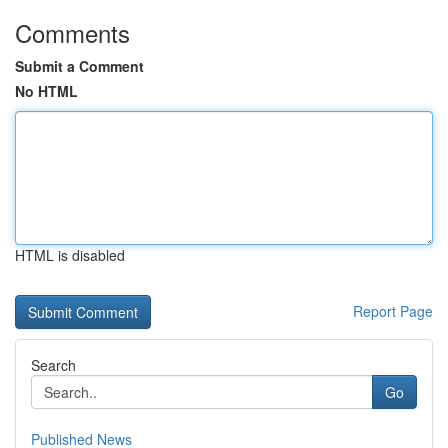
Comments
Submit a Comment
No HTML
HTML is disabled
Report Page
Search
Go
Published News