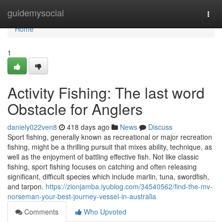
Home
guidemysocial
Togg
navi
Home
1
Activity Fishing: The last word
Obstacle for Anglers
daniely022ven8
418 days ago
News
Discuss
Sport fishing, generally known as recreational or major recreation
fishing, might be a thrilling pursuit that mixes ability, technique, as
well as the enjoyment of battling effective fish. Not like classic
fishing, sport fishing focuses on catching and often releasing
significant, difficult species which include marlin, tuna, swordfish,
and tarpon.
https://zionjamba.iyublog.com/34540562/find-the-mv-
norseman-your-best-journey-vessel-in-australia
Comments
Who Upvoted