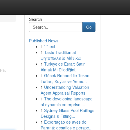
Search
Go
Published News
1
```text
1
Taste Tradition at
ψητοπωλείο Μύτικα
1
Türkiye'de Esrar: Satın
Almak Mı Dilediğini...
this
1
Göcek Rehberi ile Tekne
Turları, Koylar ve Yeme...
1
Understanding Valuation
Agent Appraisal Reports
1
The developing landscape
of dynamic enterprise ...
1
Sydney Glass Pool Railings
Designs & Fitting...
1
Exportação de aves do
Paraná: desafios e perspe...