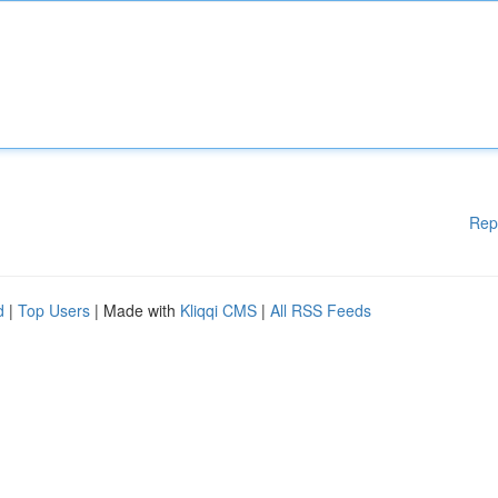
Rep
d
|
Top Users
| Made with
Kliqqi CMS
|
All RSS Feeds