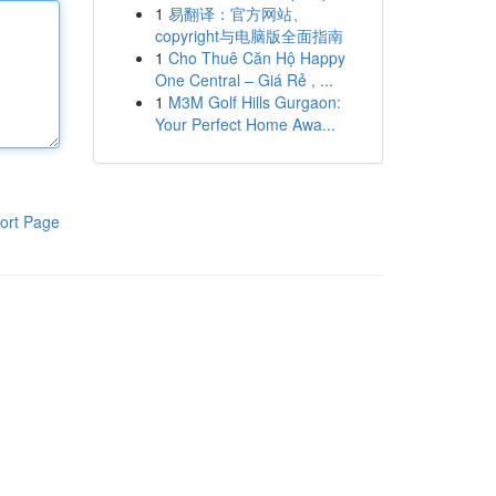
1
易翻译：官方网站、
copyright与电脑版全面指南
1
Cho Thuê Căn Hộ Happy
One Central – Giá Rẻ , ...
1
M3M Golf Hills Gurgaon:
Your Perfect Home Awa...
ort Page