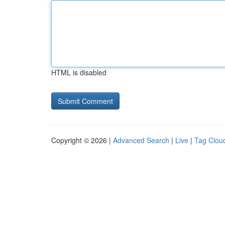
HTML is disabled
Copyright © 2026 |
Advanced Search
|
Live
|
Tag Clou