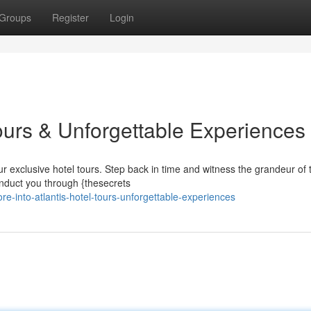
Groups
Register
Login
 Tours & Unforgettable Experiences
r exclusive hotel tours. Step back in time and witness the grandeur of 
onduct you through {thesecrets
-into-atlantis-hotel-tours-unforgettable-experiences