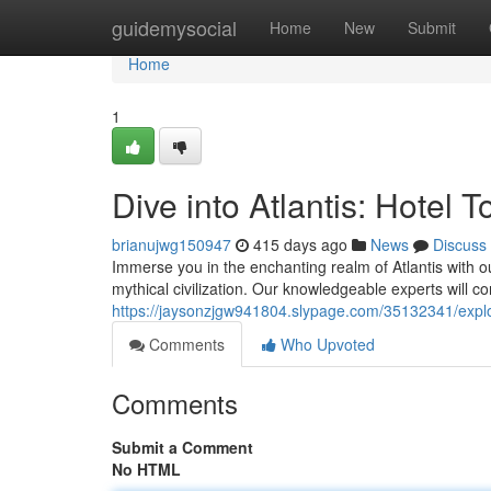
Home
guidemysocial
Home
New
Submit
Home
1
Dive into Atlantis: Hotel
brianujwg150947
415 days ago
News
Discuss
Immerse you in the enchanting realm of Atlantis with ou
mythical civilization. Our knowledgeable experts will c
https://jaysonzjgw941804.slypage.com/35132341/explore
Comments
Who Upvoted
Comments
Submit a Comment
No HTML