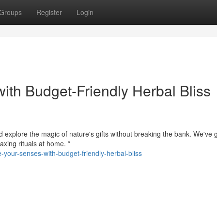
Groups
Register
Login
ith Budget-Friendly Herbal Bliss
d explore the magic of nature's gifts without breaking the bank. We've g
axing rituals at home. *
your-senses-with-budget-friendly-herbal-bliss