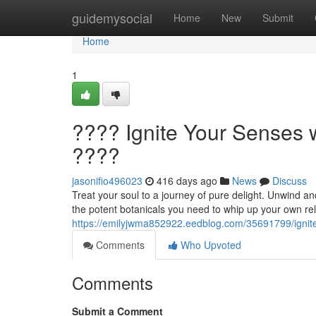
Home
guidemysocial
Home
New
Submit
Home
1
???? Ignite Your Senses w
????
jasonifio496023
416 days ago
News
Discuss
Treat your soul to a journey of pure delight. Unwind an
the potent botanicals you need to whip up your own rel
https://emilyjwma852922.eedblog.com/35691799/ignite-
Comments
Who Upvoted
Comments
Submit a Comment