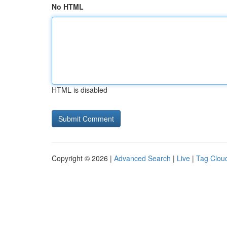
No HTML
HTML is disabled
Copyright © 2026 |
Advanced Search
|
Live
|
Tag Clou