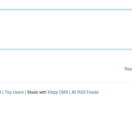
Rep
d
|
Top Users
| Made with
Kliqqi CMS
|
All RSS Feeds