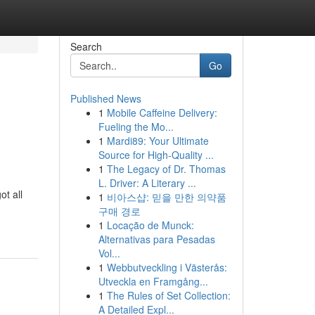
Search
Go
Published News
1
Mobile Caffeine Delivery:
Fueling the Mo...
1
Mardi89: Your Ultimate
Source for High-Quality ...
1
The Legacy of Dr. Thomas
L. Driver: A Literary ...
ot all
1
비아스샵: 믿을 만한 의약품
구매 경로
1
Locação de Munck:
Alternativas para Pesadas
Vol...
1
Webbutveckling i Västerås:
Utveckla en Framgång...
1
The Rules of Set Collection:
A Detailed Expl...