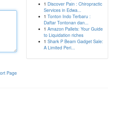
1
Discover Pain : Chiropractic
Services in Edwa...
1
Tonton Indo Terbaru :
Daftar Tontonan dan...
1
Amazon Pallets: Your Guide
to Liquidation riches
1
Shark P Beam Gadget Sale:
A Limited Peri...
ort Page