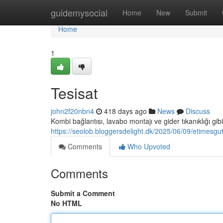
Home
guidemysocial
Home
New
Submit
Home
1
Tesisat
john2f20nbn4
418 days ago
News
Discuss
Kombi bağlantısı, lavabo montajı ve gider tıkanıklığı gib
https://seolob.bloggersdelight.dk/2025/06/09/etimesgut
Comments
Who Upvoted
Comments
Submit a Comment
No HTML