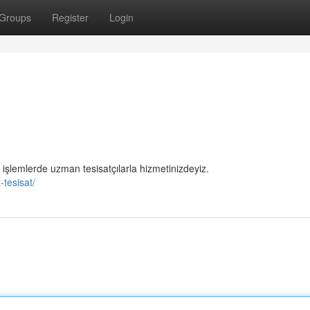
Groups
Register
Login
i işlemlerde uzman tesisatçılarla hizmetinizdeyiz.
-tesisat/