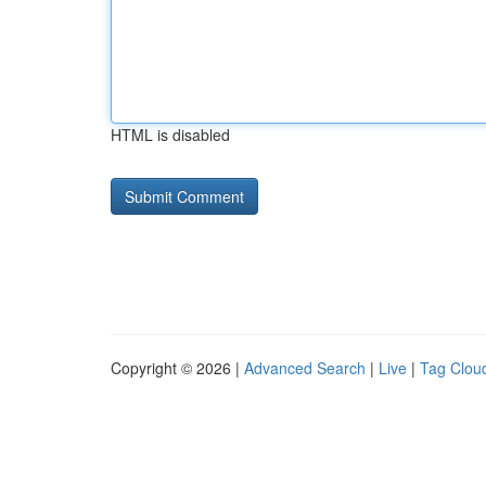
HTML is disabled
Copyright © 2026 |
Advanced Search
|
Live
|
Tag Clou