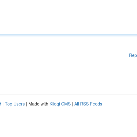
Rep
d
|
Top Users
| Made with
Kliqqi CMS
|
All RSS Feeds