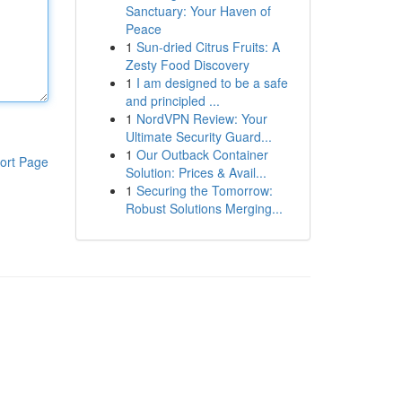
Sanctuary: Your Haven of
Peace
1
Sun-dried Citrus Fruits: A
Zesty Food Discovery
1
I am designed to be a safe
and principled ...
1
NordVPN Review: Your
Ultimate Security Guard...
1
Our Outback Container
ort Page
Solution: Prices & Avail...
1
Securing the Tomorrow:
Robust Solutions Merging...