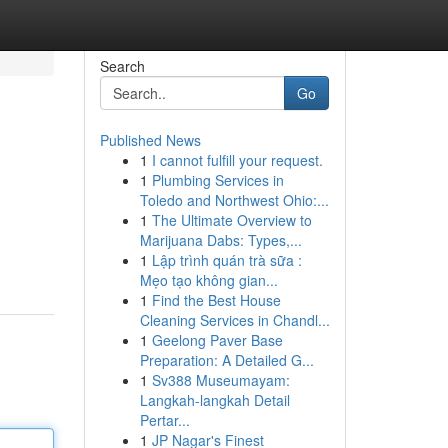
Search
Go
Published News
1
I cannot fulfill your request.
1
Plumbing Services in
Toledo and Northwest Ohio:...
1
The Ultimate Overview to
Marijuana Dabs: Types,...
1
Lập trình quán trà sữa :
Mẹo tạo không gian...
1
Find the Best House
Cleaning Services in Chandl...
1
Geelong Paver Base
Preparation: A Detailed G...
1
Sv388 Museumayam:
Langkah-langkah Detail
Pertar...
1
JP Nagar's Finest