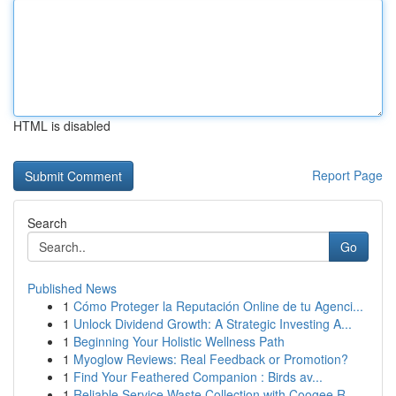
HTML is disabled
Report Page
Search
Go
Published News
1
Cómo Proteger la Reputación Online de tu Agenci...
1
Unlock Dividend Growth: A Strategic Investing A...
1
Beginning Your Holistic Wellness Path
1
Myoglow Reviews: Real Feedback or Promotion?
1
Find Your Feathered Companion : Birds av...
1
Reliable Service Waste Collection with Coogee R...