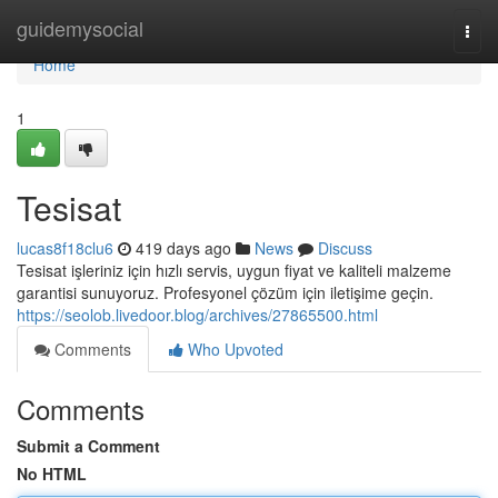
Home
guidemysocial
Togg
navi
Home
1
Tesisat
lucas8f18clu6
419 days ago
News
Discuss
Tesisat işleriniz için hızlı servis, uygun fiyat ve kaliteli malzeme
garantisi sunuyoruz. Profesyonel çözüm için iletişime geçin.
https://seolob.livedoor.blog/archives/27865500.html
Comments
Who Upvoted
Comments
Submit a Comment
No HTML