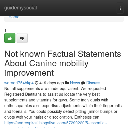
Home
guidemysocial
Togg
navi
Home
1
Not known Factual Statements
About Canine mobility
improvement
wernert754bkp4
419 days ago
News
Discuss
Not all supplements are made equivalent. We requested
Registered Dietitians to assist us locate the very best
supplements and vitamins for guys. Some individuals with
enthesopathies also expertise adjustments within their fingernails
and toenails. You could possibly detect pitting (minor bumps or
divots with your nails) or discoloration. Enthesitis can
https://andrespkcsi.blogstival.com/57290220/5-essential-