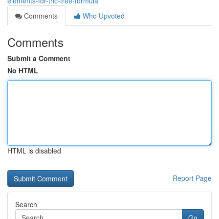
elements-for-thc-free-formula
Comments
Who Upvoted
Comments
Submit a Comment
No HTML
HTML is disabled
Report Page
Search
Go