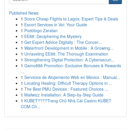
Published News
1
Score Cheap Flights to Lagos: Expert Tips & Deals
1
Escort Services in Voi: Your Guide
1
Podólogo Zaratan
1
EE88: Deciphering the Mystery
1
Get Expert Advice Digitally : The Concer...
1
Waterfront Development in Mobile : A Growing...
1
Unraveling EE88: The Thorough Examination
1
Strengthening Digital Protection: A Cybersecuri...
1
Gamo888 Promotion: Exclusive Bonuses & Rewards
...
1
Servicios de Alojamiento Web en México : Manual...
1
Locating Healing: Difficult Therapy Options in ...
1
The Best PMU Devices : Featured Choices ...
1
Mailwizz Installation: A Step-by-Step Guide
1
KUBET????️Trang Chủ Nhà Cái Casino KUBET
COM Ch...